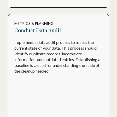
METRICS & PLANNING
Conduct Data Audit
Implement a data audit process to assess the
current state of your data. This process should
identify duplicate records, incomplete
information, and outdated entries. Establishing a
baseline is crucial for understanding the scale of
the cleanup needed.