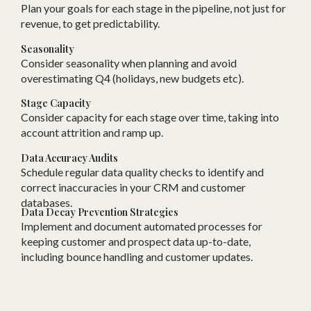
Plan your goals for each stage in the pipeline, not just for
revenue, to get predictability.
Seasonality
Consider seasonality when planning and avoid
overestimating Q4 (holidays, new budgets etc).
Stage Capacity
Consider capacity for each stage over time, taking into
account attrition and ramp up.
Data Accuracy Audits
Schedule regular data quality checks to identify and
correct inaccuracies in your CRM and customer
databases.
Data Decay Prevention Strategies
Implement and document automated processes for
keeping customer and prospect data up-to-date,
including bounce handling and customer updates.