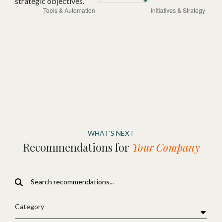
strategic objectives.
WHAT'S NEXT
Recommendations for
Your Company
Category