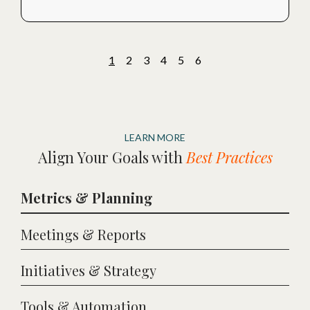
1
2
3
4
5
6
LEARN MORE
Align Your Goals with
Best Practices
Metrics & Planning
Meetings & Reports
Initiatives & Strategy
Tools & Automation