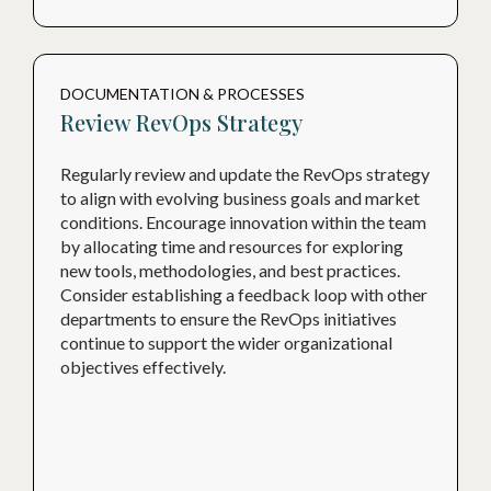
DOCUMENTATION & PROCESSES
Review RevOps Strategy
Regularly review and update the RevOps strategy
to align with evolving business goals and market
conditions. Encourage innovation within the team
by allocating time and resources for exploring
new tools, methodologies, and best practices.
Consider establishing a feedback loop with other
departments to ensure the RevOps initiatives
continue to support the wider organizational
objectives effectively.