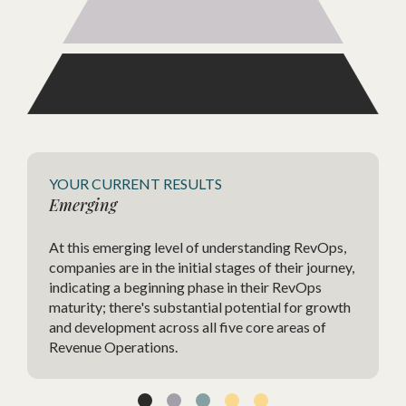
Agile
YOUR CURRENT RESULTS
Emerging
The Ag
At this emerging level of understanding RevOps,
highly
companies are in the initial stages of their journey,
strate
indicating a beginning phase in their RevOps
charac
maturity; there's substantial potential for growth
change
and development across all five core areas of
agilit
Revenue Operations.
techno
and im