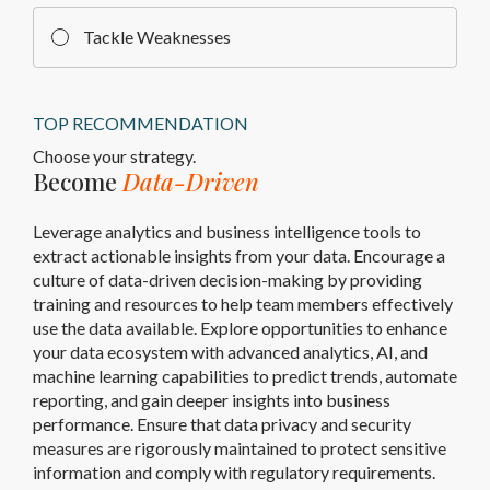
Tackle Weaknesses
TOP RECOMMENDATION
Choose your strategy.
Become
Data-Driven
Leverage analytics and business intelligence tools to
extract actionable insights from your data. Encourage a
culture of data-driven decision-making by providing
training and resources to help team members effectively
use the data available. Explore opportunities to enhance
your data ecosystem with advanced analytics, AI, and
machine learning capabilities to predict trends, automate
reporting, and gain deeper insights into business
performance. Ensure that data privacy and security
measures are rigorously maintained to protect sensitive
information and comply with regulatory requirements.