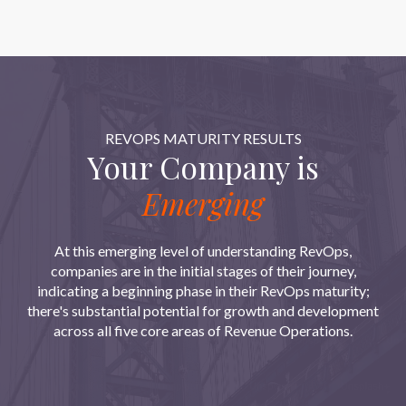
REVOPS MATURITY RESULTS
Your Company is
Emerging
At this emerging level of understanding RevOps,
companies are in the initial stages of their journey,
indicating a beginning phase in their RevOps maturity;
there's substantial potential for growth and development
across all five core areas of Revenue Operations.