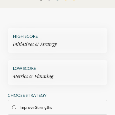
HIGH SCORE
Initiatives & Strategy
LOW SCORE
Metrics & Planning
CHOOSE STRATEGY
Improve Strengths