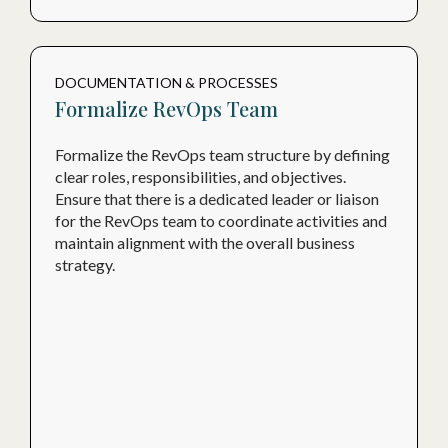
DOCUMENTATION & PROCESSES
Formalize RevOps Team
Formalize the RevOps team structure by defining
clear roles, responsibilities, and objectives.
Ensure that there is a dedicated leader or liaison
for the RevOps team to coordinate activities and
maintain alignment with the overall business
strategy.