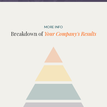
MORE INFO
Breakdown of
Your Company's Results