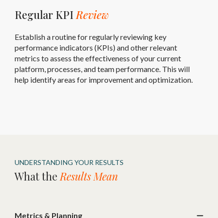
Regular KPI
Review
Establish a routine for regularly reviewing key
performance indicators (KPIs) and other relevant
metrics to assess the effectiveness of your current
platform, processes, and team performance. This will
help identify areas for improvement and optimization.
UNDERSTANDING YOUR RESULTS
What the
Results Mean
Metrics & Planning