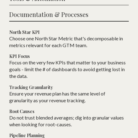
Documentation & Processes
North Star KPI
Choose one
N
orth Star Metric that
'
s decomposable in
metrics relevant for each
GTM
team.
KPI Focus
Focus on the very few KPIs that matter to your business
goals - limit the # of dashboards to avoid getting lost in
the data.
Tracking Granularity
Ensure your revenue plan has the same level of
granularity as your revenue tracking.
Root Causes
Do not trust blended averages; dig into granular values
when looking for root-causes.
Pipeline Planning