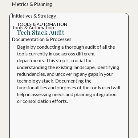
Metrics & Planning
Initiatives & Strategy
TOOLS & AUTOMATION
Tools & Automation
Tech Stack Audit
Documentation & Processes
Begin by conducting a thorough audit of all the
tools currently in use across different
departments. This step is crucial for
understanding the existing landscape, identifying
redundancies, and uncovering any gaps in your
technology stack. Documenting the
functionalities and purposes of the tools used will
help in assessing needs and planning integration
or consolidation efforts.