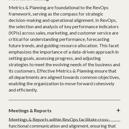
Metrics & Planning are foundational to the RevOps
framework, serving as the compass for strategic
decision-making and operational alignment. In RevOps,
the selection and analysis of key performance indicators
(KPIs) across sales, marketing, and customer service are
critical for understanding performance, forecasting
future trends, and guiding resource allocation. This facet
emphasizes the importance of a data-driven approach in
setting goals, assessing progress, and adjusting
strategies to meet the evolving needs of the business and
its customers. Effective Metrics & Planning ensure that
all departments are aligned towards common objectives,
enabling the organization to move forward cohesively
and efficiently.
Meetings & Reports
Meetings & Reports within RevOps facilitate cross-
functional communication and alignment, ensuring that