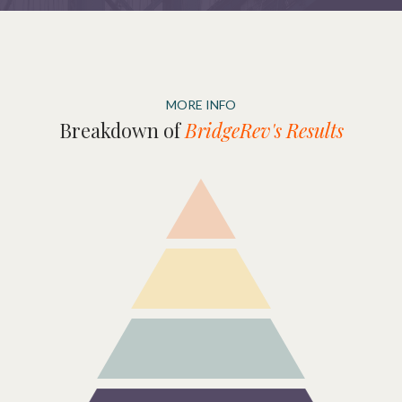
MORE INFO
Breakdown of
BridgeRev's Results