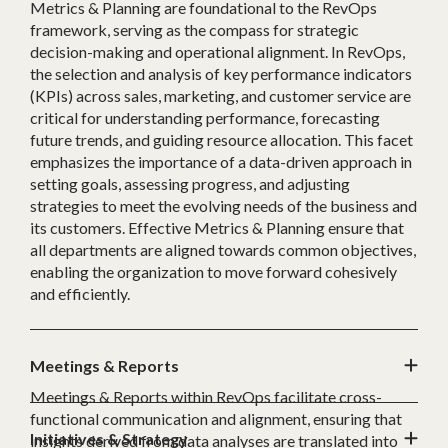
Metrics & Planning are foundational to the RevOps
framework, serving as the compass for strategic
decision-making and operational alignment. In RevOps,
the selection and analysis of key performance indicators
(KPIs) across sales, marketing, and customer service are
critical for understanding performance, forecasting
future trends, and guiding resource allocation. This facet
emphasizes the importance of a data-driven approach in
setting goals, assessing progress, and adjusting
strategies to meet the evolving needs of the business and
its customers. Effective Metrics & Planning ensure that
all departments are aligned towards common objectives,
enabling the organization to move forward cohesively
and efficiently.
Meetings & Reports
Meetings & Reports within RevOps facilitate cross-
functional communication and alignment, ensuring that
Initiatives & Strategy
insights derived from data analyses are translated into