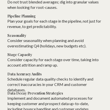
Do not trust blended averages; dig into granular values
when looking for root-causes.
Pipeline Planning
Plan your goals for each stage in the pipeline, not just for
revenue, to get predictability.
Seasonality
Consider seasonality when planning and avoid
overestimating Q4 (holidays, new budgets etc).
Stage Capacity
Consider capacity for each stage over time, taking into
account attrition and ramp up.
Data Accuracy Audits
Schedule regular data quality checks to identify and
correct inaccuracies in your CRM and customer
databases.
Data Decay Prevention Strategies
Implement and document automated processes for
keeping customer and prospect data up-to-date,
including bounce handling and customer updates.