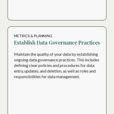
METRICS & PLANNING
Establish Data Governance Practices
Maintain the quality of your data by establishing
ongoing data governance practices. This includes
defining clear policies and procedures for data
entry, updates, and deletion, as well as roles and
responsibilities for data management.