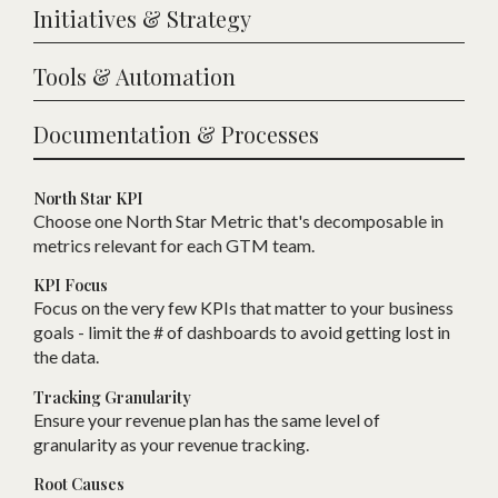
Initiatives & Strategy
Tools & Automation
Documentation & Processes
North Star KPI
Choose one
N
orth Star Metric that
'
s decomposable in
metrics relevant for each
GTM
team.
KPI Focus
Focus on the very few KPIs that matter to your business
goals - limit the # of dashboards to avoid getting lost in
the data.
Tracking Granularity
Ensure your revenue plan has the same level of
granularity as your revenue tracking.
Root Causes