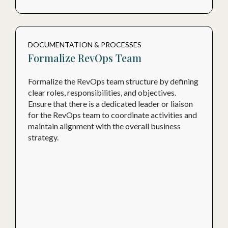
DOCUMENTATION & PROCESSES
Formalize RevOps Team
Formalize the RevOps team structure by defining
clear roles, responsibilities, and objectives.
Ensure that there is a dedicated leader or liaison
for the RevOps team to coordinate activities and
maintain alignment with the overall business
strategy.