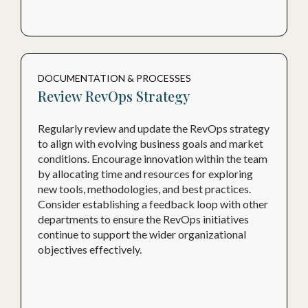
DOCUMENTATION & PROCESSES
Review RevOps Strategy
Regularly review and update the RevOps strategy
to align with evolving business goals and market
conditions. Encourage innovation within the team
by allocating time and resources for exploring
new tools, methodologies, and best practices.
Consider establishing a feedback loop with other
departments to ensure the RevOps initiatives
continue to support the wider organizational
objectives effectively.