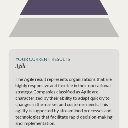
Estab
YOUR CURRENT RESULTS
Agile
vOps,
In com
ourney,
The Agile result represents organizations that are
of Re
s
highly responsive and flexible in their operational
Revenu
growth
strategy. Companies classified as Agile are
is a c
of
characterized by their ability to adapt quickly to
optimi
changes in the market and customer needs. This
effici
agility is supported by streamlined processes and
technologies that facilitate rapid decision-making
and implementation.