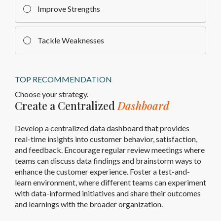
Improve Strengths
Tackle Weaknesses
TOP RECOMMENDATION
Choose your strategy.
Create a Centralized
Dashboard
Develop a centralized data dashboard that provides
real-time insights into customer behavior, satisfaction,
and feedback. Encourage regular review meetings where
teams can discuss data findings and brainstorm ways to
enhance the customer experience. Foster a test-and-
learn environment, where different teams can experiment
with data-informed initiatives and share their outcomes
and learnings with the broader organization.