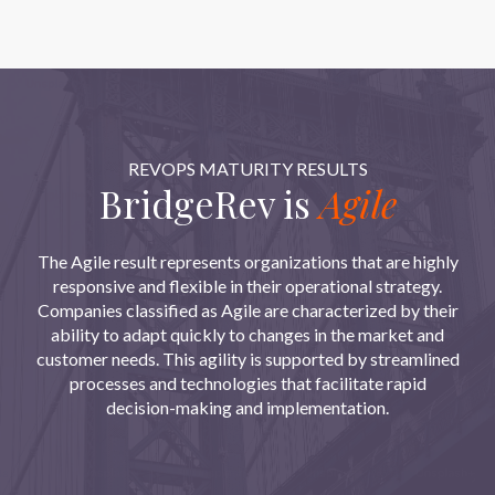
REVOPS MATURITY RESULTS
BridgeRev is
Agile
The Agile result represents organizations that are highly
responsive and flexible in their operational strategy.
Companies classified as Agile are characterized by their
ability to adapt quickly to changes in the market and
customer needs. This agility is supported by streamlined
processes and technologies that facilitate rapid
decision-making and implementation.