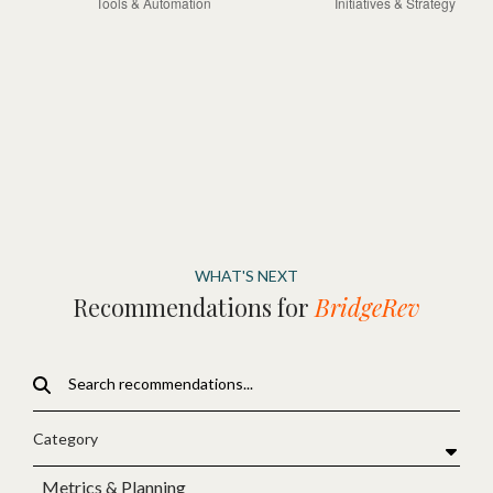
WHAT'S NEXT
Recommendations for
BridgeRev
Category
Metrics & Planning