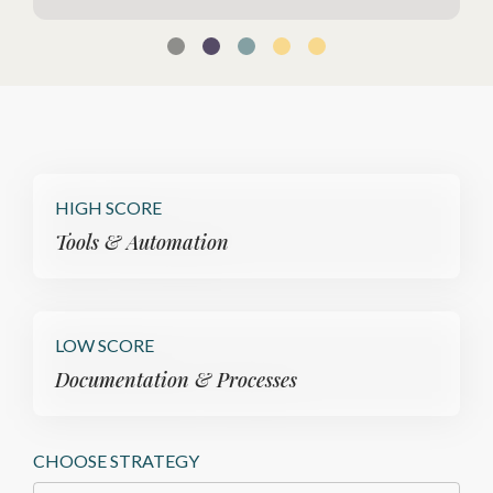
HIGH SCORE
Tools & Automation
LOW SCORE
Documentation & Processes
CHOOSE STRATEGY