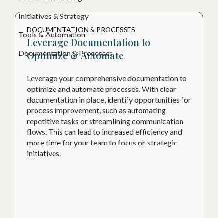
Initiatives & Strategy
DOCUMENTATION & PROCESSES
Tools & Automation
Leverage Documentation to
Documentation & Processes
Optimize & Automate
Leverage your comprehensive documentation to
optimize and automate processes. With clear
documentation in place, identify opportunities for
process improvement, such as automating
repetitive tasks or streamlining communication
flows. This can lead to increased efficiency and
more time for your team to focus on strategic
initiatives.