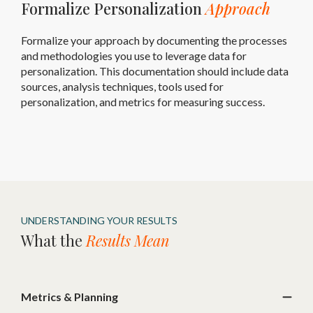
Formalize Personalization
Approach
Formalize your approach by documenting the processes
and methodologies you use to leverage data for
personalization. This documentation should include data
sources, analysis techniques, tools used for
personalization, and metrics for measuring success.
UNDERSTANDING YOUR RESULTS
What the
Results Mean
Metrics & Planning