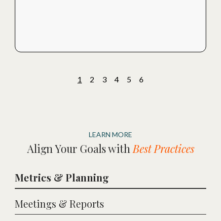
1
2
3
4
5
6
LEARN MORE
Align Your Goals with
Best Practices
Metrics & Planning
Meetings & Reports