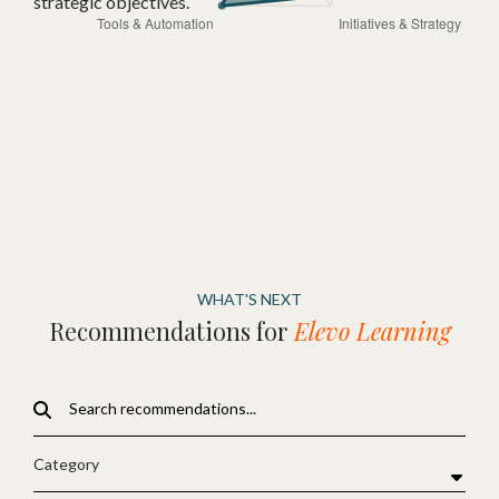
strategic objectives.
WHAT'S NEXT
Recommendations for
Elevo Learning
Category