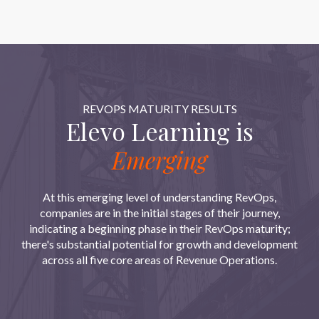
REVOPS MATURITY RESULTS
Elevo Learning is
Emerging
At this emerging level of understanding RevOps,
companies are in the initial stages of their journey,
indicating a beginning phase in their RevOps maturity;
there's substantial potential for growth and development
across all five core areas of Revenue Operations.