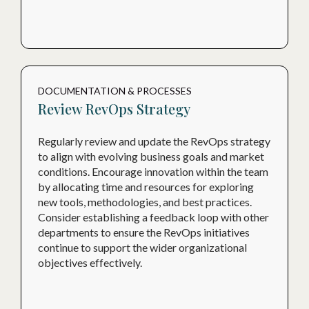
DOCUMENTATION & PROCESSES
Review RevOps Strategy
Regularly review and update the RevOps strategy
to align with evolving business goals and market
conditions. Encourage innovation within the team
by allocating time and resources for exploring
new tools, methodologies, and best practices.
Consider establishing a feedback loop with other
departments to ensure the RevOps initiatives
continue to support the wider organizational
objectives effectively.