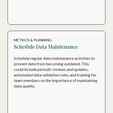
METRICS & PLANNING
Schedule Data Maintenance
Schedule regular data maintenance activities to
prevent data from becoming outdated. This
could include periodic reviews and updates,
automated data validation rules, and training for
team members on the importance of maintaining
data quality.