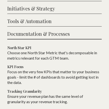
Initiatives & Strategy
Tools & Automation
Documentation & Processes
North Star KPI
Choose one
N
orth Star Metric that
'
s decomposable in
metrics relevant for each
GTM
team.
KPI Focus
Focus on the very few KPIs that matter to your business
goals - limit the # of dashboards to avoid getting lost in
the data.
Tracking Granularity
Ensure your revenue plan has the same level of
granularity as your revenue tracking.