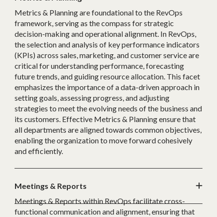
Metrics & Planning are foundational to the RevOps
framework, serving as the compass for strategic
decision-making and operational alignment. In RevOps,
the selection and analysis of key performance indicators
(KPIs) across sales, marketing, and customer service are
critical for understanding performance, forecasting
future trends, and guiding resource allocation. This facet
emphasizes the importance of a data-driven approach in
setting goals, assessing progress, and adjusting
strategies to meet the evolving needs of the business and
its customers. Effective Metrics & Planning ensure that
all departments are aligned towards common objectives,
enabling the organization to move forward cohesively
and efficiently.
Meetings & Reports
Meetings & Reports within RevOps facilitate cross-
functional communication and alignment, ensuring that