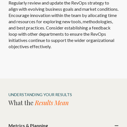
Regularly review and update the RevOps strategy to
align with evolving business goals and market conditions.
Encourage innovation within the team by allocating time
and resources for exploring new tools, methodologies,
and best practices. Consider establishing a feedback
loop with other departments to ensure the RevOps
initiatives continue to support the wider organizational
objectives effectively.
UNDERSTANDING YOUR RESULTS
What the
Results Mean
Metrics & Planning