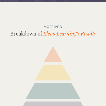
MORE INFO
Breakdown of
Elevo Learning's Results