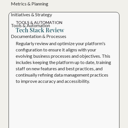
Metrics & Planning
Initiatives & Strategy
TOOLS & AUTOMATION
Tools & Automation
Tech Stack Review
Documentation & Processes
Regularly review and optimize your platform's
configuration to ensure it aligns with your
evolving business processes and objectives. This
includes keeping the platform up to date, training
staff on new features and best practices, and
continually refining data management practices
to improve accuracy and accessibility.