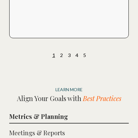
1
2
3
4
5
LEARN MORE
Align Your Goals with
Best Practices
Metrics & Planning
Meetings & Reports