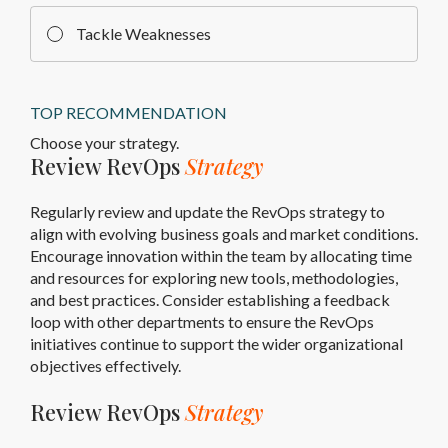
Tackle Weaknesses
TOP RECOMMENDATION
Choose your strategy.
Review RevOps
Strategy
Regularly review and update the RevOps strategy to
align with evolving business goals and market conditions.
Encourage innovation within the team by allocating time
and resources for exploring new tools, methodologies,
and best practices. Consider establishing a feedback
loop with other departments to ensure the RevOps
initiatives continue to support the wider organizational
objectives effectively.
Review RevOps
Strategy