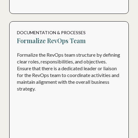
DOCUMENTATION & PROCESSES
Formalize RevOps Team
Formalize the RevOps team structure by defining
clear roles, responsibilities, and objectives.
Ensure that there is a dedicated leader or liaison
for the RevOps team to coordinate activities and
maintain alignment with the overall business
strategy.