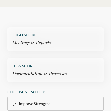
HIGH SCORE
Meetings & Reports
LOW SCORE
Documentation & Processes
CHOOSE STRATEGY
Improve Strengths