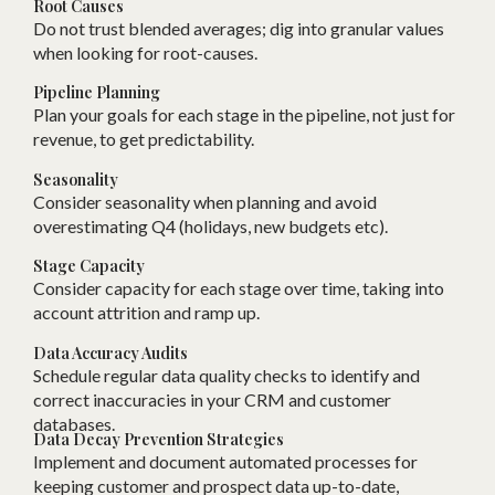
Root Causes
Do not trust blended averages; dig into granular values
when looking for root-causes.
Pipeline Planning
Plan your goals for each stage in the pipeline, not just for
revenue, to get predictability.
Seasonality
Consider seasonality when planning and avoid
overestimating Q4 (holidays, new budgets etc).
Stage Capacity
Consider capacity for each stage over time, taking into
account attrition and ramp up.
Data Accuracy Audits
Schedule regular data quality checks to identify and
correct inaccuracies in your CRM and customer
databases.
Data Decay Prevention Strategies
Implement and document automated processes for
keeping customer and prospect data up-to-date,