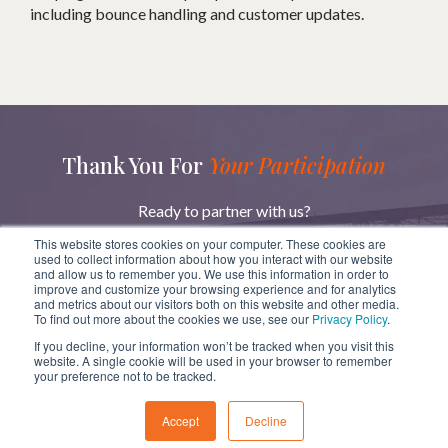
including bounce handling and customer updates.
Thank You For
Your Participation
Ready to partner with us?
Reach out to learn more about how we can help you
This website stores cookies on your computer. These cookies are
achieve your goals.
used to collect information about how you interact with our website
and allow us to remember you. We use this information in order to
improve and customize your browsing experience and for analytics
and metrics about our visitors both on this website and other media.
GET IN TOUCH
To find out more about the cookies we use, see our
Privacy Policy
.
If you decline, your information won’t be tracked when you visit this
website. A single cookie will be used in your browser to remember
your preference not to be tracked.
Copyright
ⓒ
BridgeRev 2023
Accept
Decline