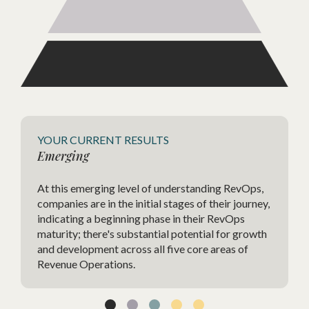
Agile
YOUR CURRENT RESULTS
Emerging
The Ag
At this emerging level of understanding RevOps,
highly
companies are in the initial stages of their journey,
strate
indicating a beginning phase in their RevOps
charac
maturity; there's substantial potential for growth
change
and development across all five core areas of
agilit
Revenue Operations.
techno
and im