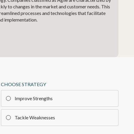
ickly to changes in the market and customer needs. This
treamlined processes and technologies that facilitate
nd implementation.
CHOOSE STRATEGY
Improve Strengths
Tackle Weaknesses