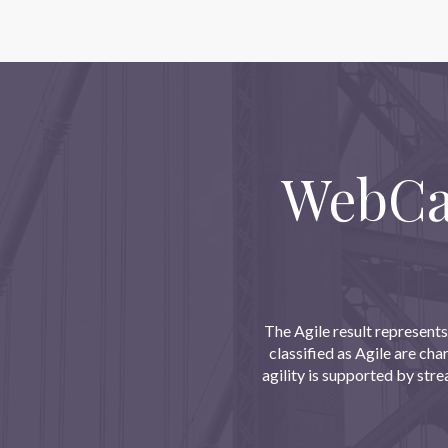
WebCas
The Agile result represents
classified as Agile are ch
agility is supported by str