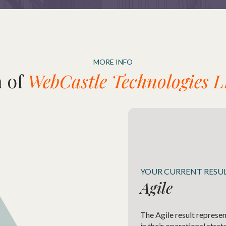
MORE INFO
 of
WebCastle Technologies L
YOUR CURRENT RESU
Agile
The Agile result represen
in their operational stra