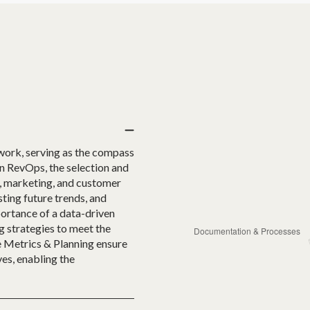
work, serving as the compass
In RevOps, the selection and
s, marketing, and customer
ting future trends, and
portance of a data-driven
g strategies to meet the
e Metrics & Planning ensure
es, enabling the