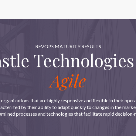
REVOPS MATURITY RESULTS
tle Technologies
Agile
 organizations that are highly responsive and flexible in their ope
aracterized by their ability to adapt quickly to changes in the mark
eamlined processes and technologies that facilitate rapid decisio