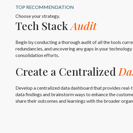
TOP RECOMMENDATION
Choose your strategy.
Tech Stack
Audit
Begin by conducting a thorough audit of all the tools curre
redundancies, and uncovering any gaps in your technology s
consolidation efforts.
Create a Centralized
Da
Develop a centralized data dashboard that provides real-t
data findings and brainstorm ways to enhance the customer
share their outcomes and learnings with the broader organ