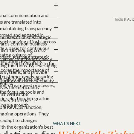
ional communication and
s are translated into
r maintaining transparency,
nformed and engaged in
and execution of strategic
synchronizing efforts across
towards common business
de a basis for continuous
ment, developing cross-
ate a culture of
impact. A strong strategic
 enhancing the efficiency
anization towards its
ut instead contribute to the
ing functions. By leveraging
rscores the importance of
ss systems, and provide
d customer needs, ensuring
uctivity and decision-
uring consistency, quality,
entric.
ion, streamlined processes,
olves the meticulous
the focus on tools and
as well as the
c selection, integration,
ents. Effective
ainable growth.
ble RevOps function,
ongoing operations. They
e, adapt to changes
WHAT'S NEXT
ith the organization's best