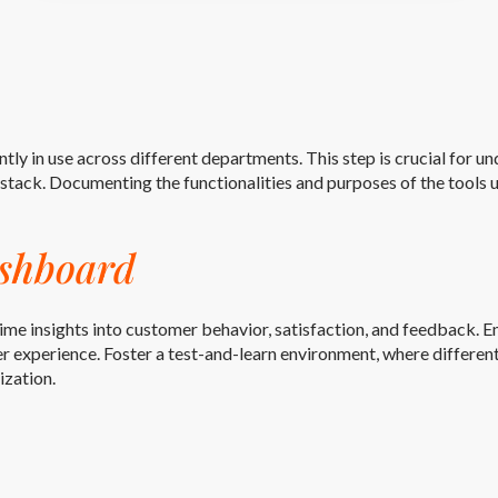
ntly in use across different departments. This step is crucial for u
tack. Documenting the functionalities and purposes of the tools us
shboard
ime insights into customer behavior, satisfaction, and feedback.
 experience. Foster a test-and-learn environment, where differen
ization.