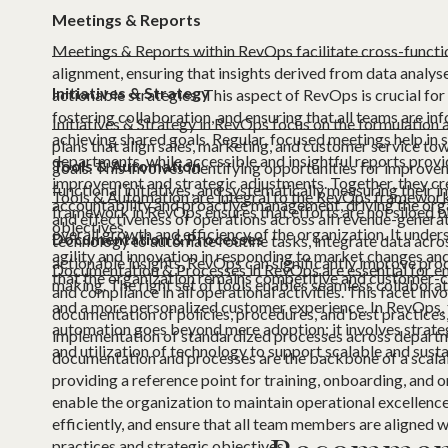
Meetings & Reports
Meetings & Reports within RevOps facilitate cross-funct
alignment, ensuring that insights derived from data analyse
Initiatives & Strategy
actionable strategies. This aspect of RevOps is crucial fo
fostering collaboration, and ensuring that all teams are i
Initiatives & Strategy in RevOps focus on the formulation 
achieving shared goals. Regular, focused meetings help in 
plans that align sales, marketing, and customer service 
departments, while accessible and insightful reports provi
Tools & Automation
goals. This involves identifying opportunities for improve
improvement and strategic adjustments. Together, they cre
functional initiatives, and systematically measuring their 
Tools & Automation are integral to the RevOps framework,
accountability and proactive management, driving the org
framework in RevOps ensures that efforts are not siloed b
and effectiveness of operations across all revenue-generat
objectives.
overall growth and efficiency of the organization. It unde
Documentation & Processes
technology to automate routine tasks, integrate data acro
agility and innovation in responding to market changes an
actionable insights, RevOps can significantly improve prod
Documentation & Processes in RevOps are essential for ens
that the organization remains competitive and customer-c
making. The right set of tools enables seamless collaborat
and compliance in all operational activities. This facet inv
and a more personalized customer experience. In RevOps, 
documentation of policies, procedures, and best practices, 
automation goes beyond mere adoption; it involves strategi
implementation of standardized processes across departm
and utilization of technology to support scalable and sust
documentation and processes are the backbone of a scala
providing a reference point for training, onboarding, and 
enable the organization to maintain operational excellenc
efficiently, and ensure that all team members are aligned w
practices and strategic objectives.