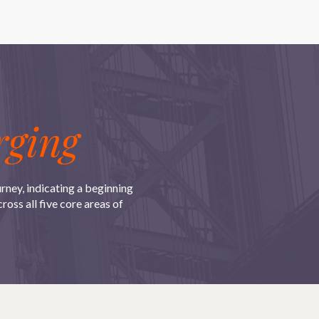
ging
urney, indicating a beginning
oss all five core areas of