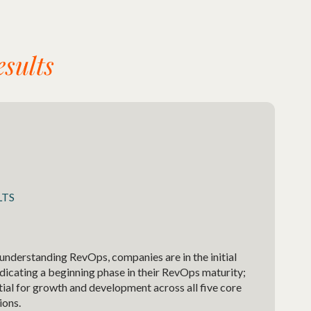
sults
LTS
 understanding RevOps, companies are in the initial
indicating a beginning phase in their RevOps maturity;
tial for growth and development across all five core
ions.