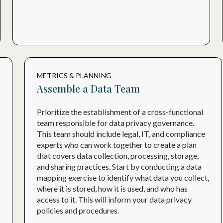
METRICS & PLANNING
Assemble a Data Team
Prioritize the establishment of a cross-functional
team responsible for data privacy governance.
This team should include legal, IT, and compliance
experts who can work together to create a plan
that covers data collection, processing, storage,
and sharing practices. Start by conducting a data
mapping exercise to identify what data you collect,
where it is stored, how it is used, and who has
access to it. This will inform your data privacy
policies and procedures.