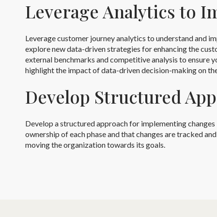
Leverage Analytics to 
Leverage customer journey analytics to understand and im
explore new data-driven strategies for enhancing the cust
external benchmarks and competitive analysis to ensure yo
highlight the impact of data-driven decision-making on th
Develop Structured Ap
Develop a structured approach for implementing changes base
ownership of each phase and that changes are tracked and a
moving the organization towards its goals.