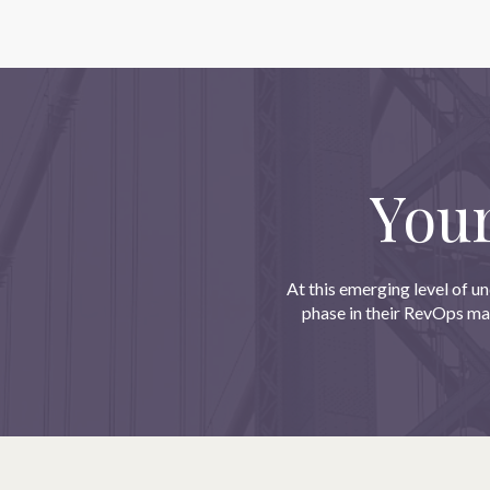
You
At this emerging level of un
phase in their RevOps mat