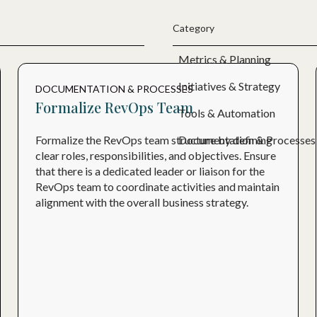
Category
Metrics & Planning
Initiatives & Strategy
DOCUMENTATION & PROCESSES
Formalize RevOps Team
Tools & Automation
Documentation & Processes
Formalize the RevOps team structure by defining
clear roles, responsibilities, and objectives. Ensure
that there is a dedicated leader or liaison for the
RevOps team to coordinate activities and maintain
alignment with the overall business strategy.