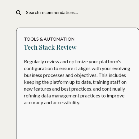
TOOLS & AUTOMATION
Tech Stack Review
Regularly review and optimize your platform's
configuration to ensure it aligns with your evolving
business processes and objectives. This includes
keeping the platform up to date, training staff on
new features and best practices, and continually
refining data management practices to improve
accuracy and accessibility.