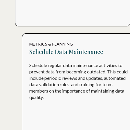
METRICS & PLANNING
Schedule Data Maintenance
Schedule regular data maintenance activities to
prevent data from becoming outdated. This could
include periodic reviews and updates, automated
data validation rules, and training for team
members on the importance of maintaining data
quality.