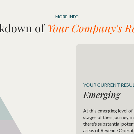
MORE INFO
akdown of
Your Company's Re
YOUR CURRENT RESU
Emerging
At this emerging level of
stages of their journey, 
there's substantial poten
areas of Revenue Operat