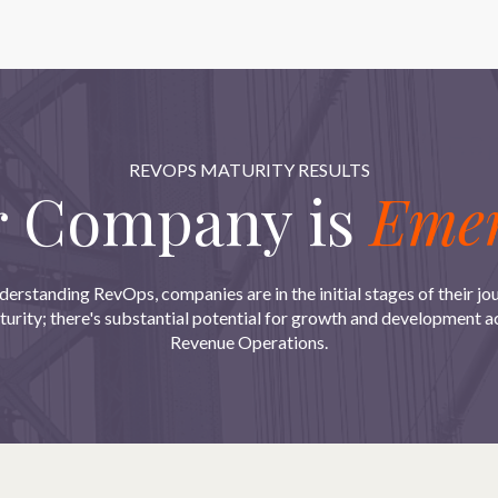
REVOPS MATURITY RESULTS
r Company is
Emer
derstanding RevOps, companies are in the initial stages of their jo
urity; there's substantial potential for growth and development acr
Revenue Operations.