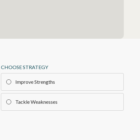
CHOOSE STRATEGY
Improve Strengths
Tackle Weaknesses