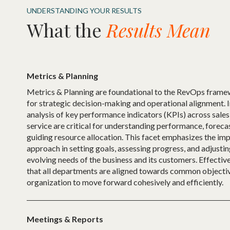
UNDERSTANDING YOUR RESULTS
What the
Results Mean
Metrics & Planning
Metrics & Planning are foundational to the RevOps frame
for strategic decision-making and operational alignment. 
analysis of key performance indicators (KPIs) across sale
service are critical for understanding performance, forecas
guiding resource allocation. This facet emphasizes the im
approach in setting goals, assessing progress, and adjustin
evolving needs of the business and its customers. Effectiv
that all departments are aligned towards common objectiv
organization to move forward cohesively and efficiently.
Meetings & Reports