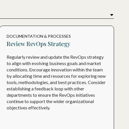
DOCUMENTATION & PROCESSES
Review RevOps Strategy
Regularly review and update the RevOps strategy
to align with evolving business goals and market
conditions. Encourage innovation within the team
by allocating time and resources for exploring new
tools, methodologies, and best practices. Consider
establishing a feedback loop with other
departments to ensure the RevOps initiatives
continue to support the wider organizational
objectives effectively.