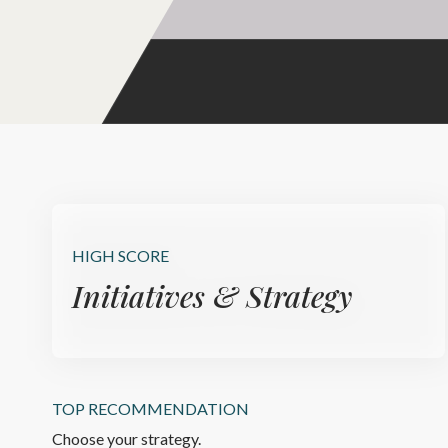
HIGH SCORE
Initiatives & Strategy
TOP RECOMMENDATION
Choose your strategy.