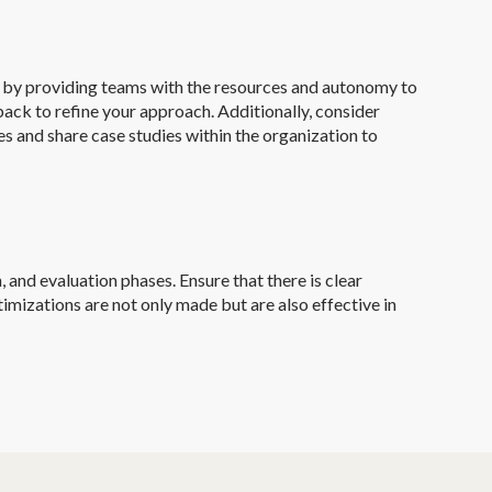
n by providing teams with the resources and autonomy to
ack to refine your approach. Additionally, consider
 and share case studies within the organization to
 and evaluation phases. Ensure that there is clear
imizations are not only made but are also effective in