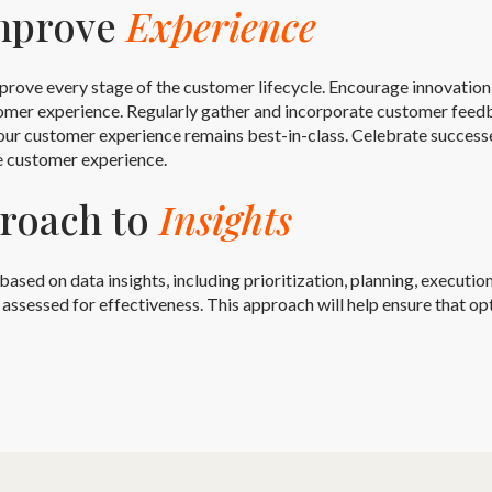
Improve
Experience
prove every stage of the customer lifecycle. Encourage innovatio
omer experience. Regularly gather and incorporate customer feedb
ur customer experience remains best-in-class. Celebrate successes
e customer experience.
proach to
Insights
d on data insights, including prioritization, planning, execution,
ssessed for effectiveness. This approach will help ensure that opt