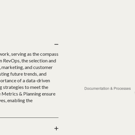
work, serving as the compass
In RevOps, the selection and
s, marketing, and customer
ting future trends, and
portance of a data-driven
g strategies to meet the
e Metrics & Planning ensure
es, enabling the