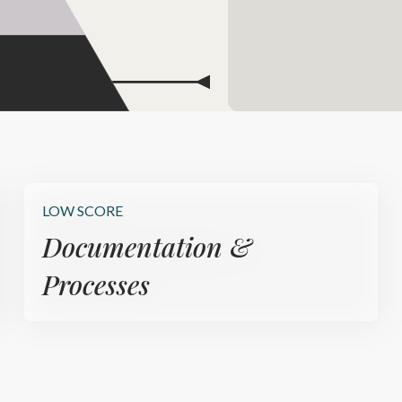
LOW SCORE
Documentation &
Processes