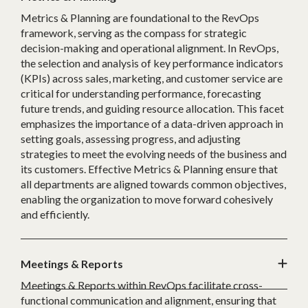
Metrics & Planning are foundational to the RevOps
framework, serving as the compass for strategic
decision-making and operational alignment. In RevOps,
the selection and analysis of key performance indicators
(KPIs) across sales, marketing, and customer service are
critical for understanding performance, forecasting
future trends, and guiding resource allocation. This facet
emphasizes the importance of a data-driven approach in
setting goals, assessing progress, and adjusting
strategies to meet the evolving needs of the business and
its customers. Effective Metrics & Planning ensure that
all departments are aligned towards common objectives,
enabling the organization to move forward cohesively
and efficiently.
Meetings & Reports
Meetings & Reports within RevOps facilitate cross-
functional communication and alignment, ensuring that