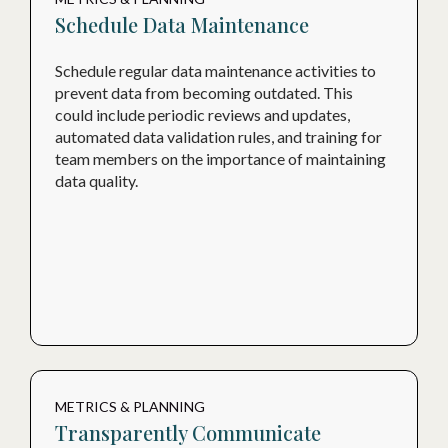
Schedule Data Maintenance
Schedule regular data maintenance activities to
prevent data from becoming outdated. This
could include periodic reviews and updates,
automated data validation rules, and training for
team members on the importance of maintaining
data quality.
METRICS & PLANNING
Transparently Communicate