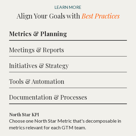
LEARN MORE
Align Your Goals with
Best Practices
Metrics & Planning
Meetings & Reports
Initiatives & Strategy
Tools & Automation
Documentation & Processes
North Star KPI
Choose one
N
orth Star Metric that
'
s decomposable in
metrics relevant for each
GTM
team.