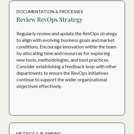
DOCUMENTATION & PROCESSES
Review RevOps Strategy
Regularly review and update the RevOps strategy
to align with evolving business goals and market
conditions. Encourage innovation within the team
by allocating time and resources for exploring
new tools, methodologies, and best practices.
Consider establishing a feedback loop with other
departments to ensure the RevOps initiatives
continue to support the wider organizational
objectives effectively.
METRICS & PLANNING