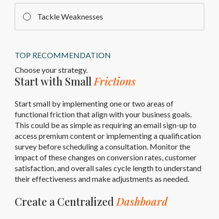
Tackle Weaknesses
TOP RECOMMENDATION
Choose your strategy.
Start with Small
Frictions
Start small by implementing one or two areas of
functional friction that align with your business goals.
This could be as simple as requiring an email sign-up to
access premium content or implementing a qualification
survey before scheduling a consultation. Monitor the
impact of these changes on conversion rates, customer
satisfaction, and overall sales cycle length to understand
their effectiveness and make adjustments as needed.
Create a Centralized
Dashboard