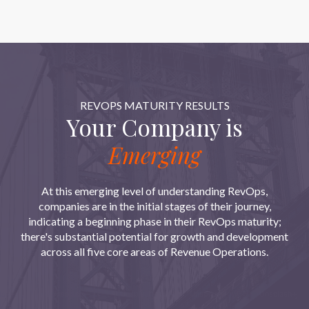
REVOPS MATURITY RESULTS
Your Company is
Emerging
At this emerging level of understanding RevOps,
companies are in the initial stages of their journey,
indicating a beginning phase in their RevOps maturity;
there's substantial potential for growth and development
across all five core areas of Revenue Operations.