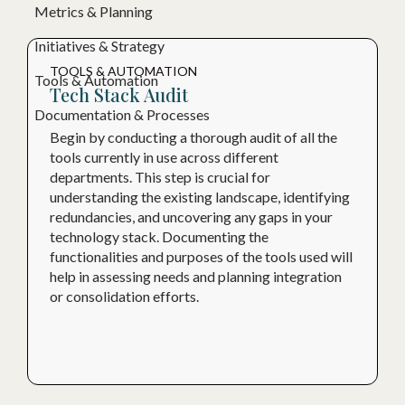
Metrics & Planning
Initiatives & Strategy
TOOLS & AUTOMATION
Tools & Automation
Tech Stack Audit
Documentation & Processes
Begin by conducting a thorough audit of all the
tools currently in use across different
departments. This step is crucial for
understanding the existing landscape, identifying
redundancies, and uncovering any gaps in your
technology stack. Documenting the
functionalities and purposes of the tools used will
help in assessing needs and planning integration
or consolidation efforts.