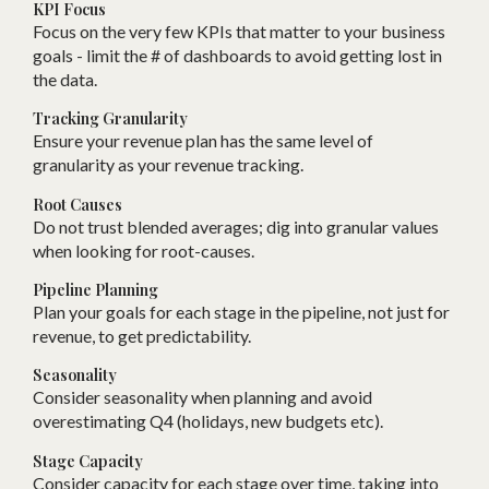
KPI Focus
Focus on the very few KPIs that matter to your business
goals - limit the # of dashboards to avoid getting lost in
the data.
Tracking Granularity
Ensure your revenue plan has the same level of
granularity as your revenue tracking.
Root Causes
Do not trust blended averages; dig into granular values
when looking for root-causes.
Pipeline Planning
Plan your goals for each stage in the pipeline, not just for
revenue, to get predictability.
Seasonality
Consider seasonality when planning and avoid
overestimating Q4 (holidays, new budgets etc).
Stage Capacity
Consider capacity for each stage over time, taking into