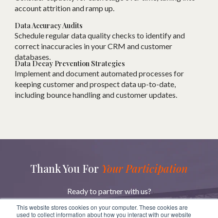
account attrition and ramp up.
Data Accuracy Audits
Schedule regular data quality checks to identify and
correct inaccuracies in your CRM and customer
databases.
Data Decay Prevention Strategies
Implement and document automated processes for
keeping customer and prospect data up-to-date,
including bounce handling and customer updates.
Thank You For
Your Participation
Ready to partner with us?
Reach out to learn more about how we can help you
This website stores cookies on your computer. These cookies are
achieve your goals.
used to collect information about how you interact with our website