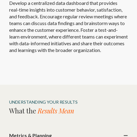
Develop a centralized data dashboard that provides
real-time insights into customer behavior, satisfaction,
and feedback. Encourage regular review meetings where
teams can discuss data findings and brainstorm ways to
enhance the customer experience. Foster a test-and-
learn environment, where different teams can experiment
with data-informed initiatives and share their outcomes
and learnings with the broader organization.
UNDERSTANDING YOUR RESULTS
What the
Results Mean
Metrics & Planning