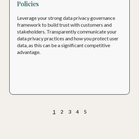
Policies
Leverage your strong data privacy governance
framework to build trust with customers and
stakeholders. Transparently communicate your
data privacy practices and how you protect user
data, as this can be a significant competitive
advantage.
1
2
3
4
5