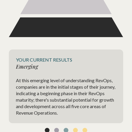
Agile
YOUR CURRENT RESULTS
Emerging
The Ag
At this emerging level of understanding RevOps,
highly
companies are in the initial stages of their journey,
strate
indicating a beginning phase in their RevOps
charac
maturity; there's substantial potential for growth
change
and development across all five core areas of
agilit
Revenue Operations.
techno
and im