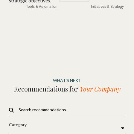
strategic objectives.
WHAT'S NEXT
Recommendations for
Your Company
Category