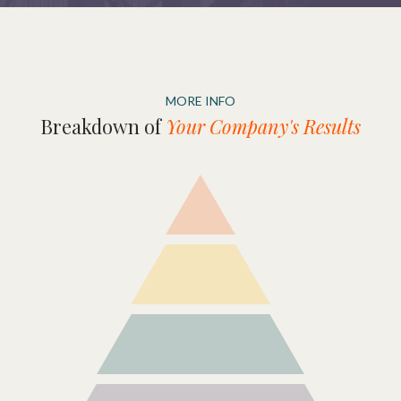
MORE INFO
Breakdown of
Your Company's Results