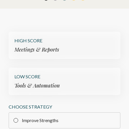
HIGH SCORE
Meetings & Reports
LOW SCORE
Tools & Automation
CHOOSE STRATEGY
Improve Strengths