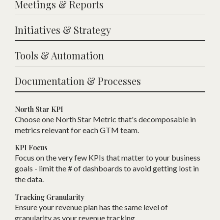
Meetings & Reports
Initiatives & Strategy
Tools & Automation
Documentation & Processes
North Star KPI
Choose one
N
orth Star Metric that
'
s decomposable in
metrics relevant for each
GTM
team.
KPI Focus
Focus on the very few KPIs that matter to your business
goals - limit the # of dashboards to avoid getting lost in
the data.
Tracking Granularity
Ensure your revenue plan has the same level of
granularity as your revenue tracking.