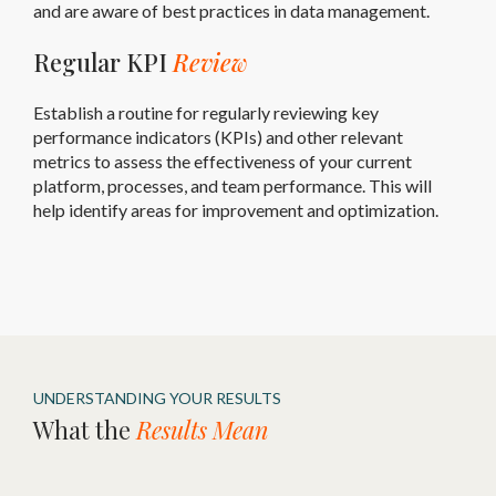
and are aware of best practices in data management.
Regular KPI
Review
Establish a routine for regularly reviewing key
performance indicators (KPIs) and other relevant
metrics to assess the effectiveness of your current
platform, processes, and team performance. This will
help identify areas for improvement and optimization.
UNDERSTANDING YOUR RESULTS
What the
Results Mean