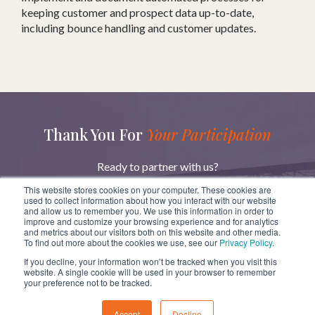
keeping customer and prospect data up-to-date,
including bounce handling and customer updates.
Thank You For
Your Participation
Ready to partner with us?
Reach out to learn more about how we can help you
This website stores cookies on your computer. These cookies are
achieve your goals.
used to collect information about how you interact with our website
and allow us to remember you. We use this information in order to
improve and customize your browsing experience and for analytics
and metrics about our visitors both on this website and other media.
GET IN TOUCH
To find out more about the cookies we use, see our
Privacy Policy
.
If you decline, your information won’t be tracked when you visit this
website. A single cookie will be used in your browser to remember
your preference not to be tracked.
Copyright
ⓒ
BridgeRev 2023
Accept
Decline