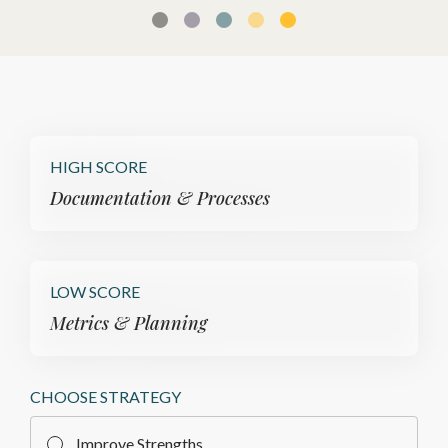
HIGH SCORE
Documentation & Processes
LOW SCORE
Metrics & Planning
CHOOSE STRATEGY
Improve Strengths