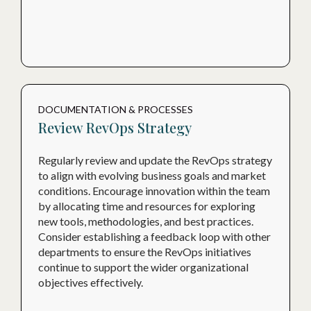
DOCUMENTATION & PROCESSES
Review RevOps Strategy
Regularly review and update the RevOps strategy
to align with evolving business goals and market
conditions. Encourage innovation within the team
by allocating time and resources for exploring
new tools, methodologies, and best practices.
Consider establishing a feedback loop with other
departments to ensure the RevOps initiatives
continue to support the wider organizational
objectives effectively.