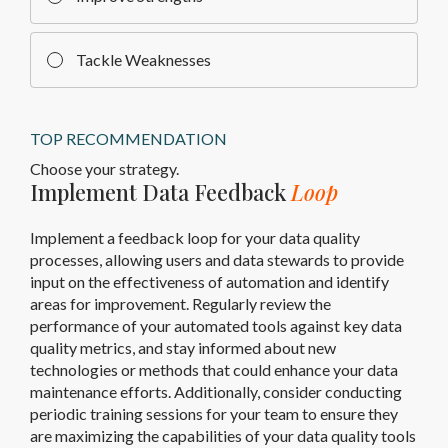
Tackle Weaknesses
TOP RECOMMENDATION
Choose your strategy.
Implement Data Feedback
Loop
Implement a feedback loop for your data quality
processes, allowing users and data stewards to provide
input on the effectiveness of automation and identify
areas for improvement. Regularly review the
performance of your automated tools against key data
quality metrics, and stay informed about new
technologies or methods that could enhance your data
maintenance efforts. Additionally, consider conducting
periodic training sessions for your team to ensure they
are maximizing the capabilities of your data quality tools