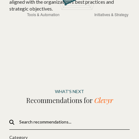
aligned with the organization's best practices and
strategic objectives.
WHAT'S NEXT
Recommendations for
Clevyr
Category