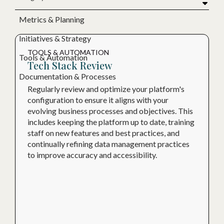
Metrics & Planning
Initiatives & Strategy
TOOLS & AUTOMATION
Tools & Automation
Tech Stack Review
Documentation & Processes
Regularly review and optimize your platform's
configuration to ensure it aligns with your
evolving business processes and objectives. This
includes keeping the platform up to date, training
staff on new features and best practices, and
continually refining data management practices
to improve accuracy and accessibility.