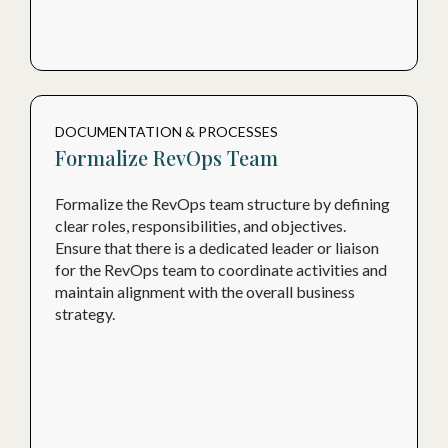
DOCUMENTATION & PROCESSES
Formalize RevOps Team
Formalize the RevOps team structure by defining
clear roles, responsibilities, and objectives.
Ensure that there is a dedicated leader or liaison
for the RevOps team to coordinate activities and
maintain alignment with the overall business
strategy.