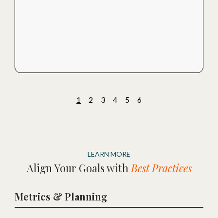
1
2
3
4
5
6
LEARN MORE
Align Your Goals with
Best Practices
Metrics & Planning