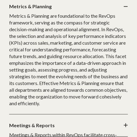
Metrics & Planning
Metrics & Planning are foundational to the RevOps
framework, serving as the compass for strategic
decision-making and operational alignment. In RevOps,
the selection and analysis of key performance indicators
(KPIs) across sales, marketing, and customer service are
critical for understanding performance, forecasting
future trends, and guiding resource allocation. This facet
emphasizes the importance of a data-driven approach in
setting goals, assessing progress, and adjusting
strategies to meet the evolving needs of the business and
its customers. Effective Metrics & Planning ensure that
all departments are aligned towards common objectives,
enabling the organization to move forward cohesively
and efficiently.
Meetings & Reports
Meetings & Reports within RevOps facilitate cross-