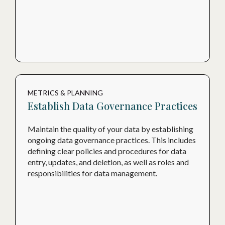
METRICS & PLANNING
Establish Data Governance Practices
Maintain the quality of your data by establishing
ongoing data governance practices. This includes
defining clear policies and procedures for data
entry, updates, and deletion, as well as roles and
responsibilities for data management.