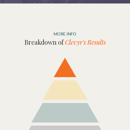
MORE INFO
Breakdown of
Clevyr's Results