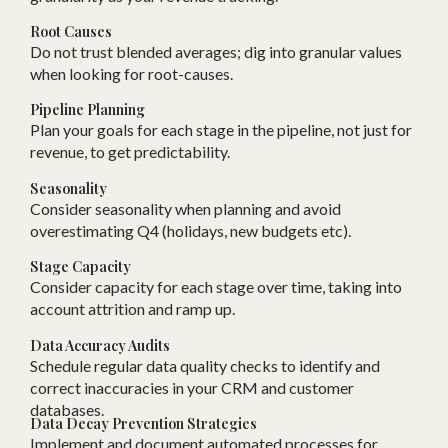
Root Causes
Do not trust blended averages; dig into granular values
when looking for root-causes.
Pipeline Planning
Plan your goals for each stage in the pipeline, not just for
revenue, to get predictability.
Seasonality
Consider seasonality when planning and avoid
overestimating Q4 (holidays, new budgets etc).
Stage Capacity
Consider capacity for each stage over time, taking into
account attrition and ramp up.
Data Accuracy Audits
Schedule regular data quality checks to identify and
correct inaccuracies in your CRM and customer
databases.
Data Decay Prevention Strategies
Implement and document automated processes for