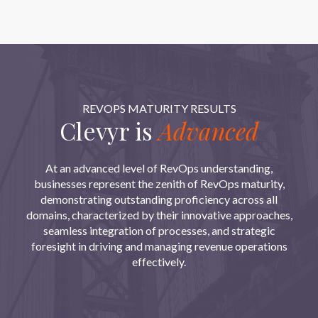
REVOPS MATURITY RESULTS
Clevyr is
Advanced
At an advanced level of RevOps understanding,
businesses represent the zenith of RevOps maturity,
demonstrating outstanding proficiency across all
domains, characterized by their innovative approaches,
seamless integration of processes, and strategic
foresight in driving and managing revenue operations
effectively.