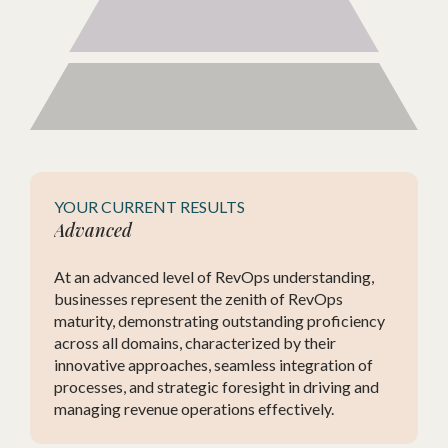
YOUR CURRENT RESULTS
Advanced
d
At an advanced level of RevOps understanding,
nd
businesses represent the zenith of RevOps
s, yet
maturity, demonstrating outstanding proficiency
in
across all domains, characterized by their
nt.
innovative approaches, seamless integration of
processes, and strategic foresight in driving and
managing revenue operations effectively.