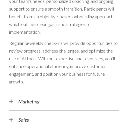
your team's needs, personalized coaching, and ongoing
support to ensure a smooth transition. Participants will
benefit from an objective-based onboarding approach,
which outlines clear goals and strategies for
implementation.
Regular bi-weekly check-ins will provide opportunities to
review progress, address challenges, and optimize the
use of AI tools. With our expertise and resources, you’ll
enhance operational efficiency, improve customer
engagement, and position your business for future
growth.
Marketing
Sales