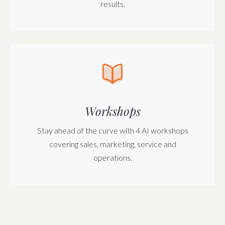
results.
Workshops
Stay ahead of the curve with 4 AI workshops
covering sales, marketing, service and
operations.