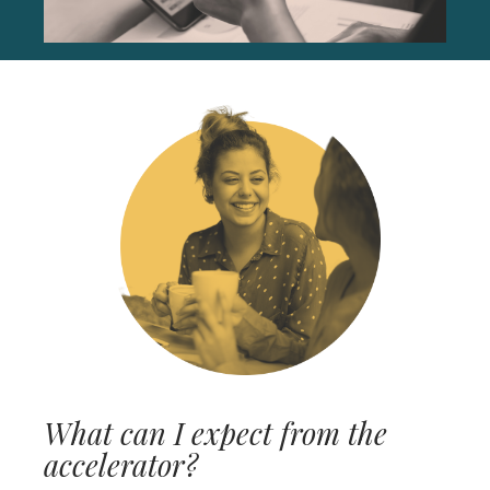
What can I expect from the
accelerator?