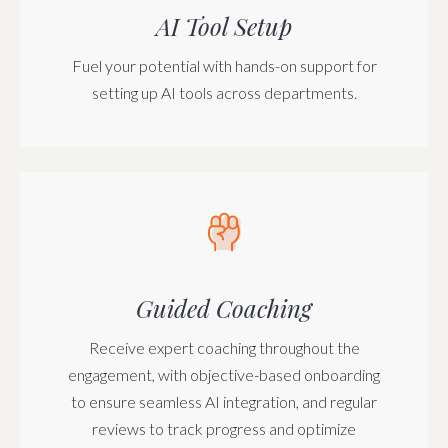
AI Tool Setup
Fuel your potential with hands-on support for
setting up AI tools across departments.
Guided Coaching
Receive expert coaching throughout the
engagement, with objective-based onboarding
to ensure seamless AI integration, and regular
reviews to track progress and optimize