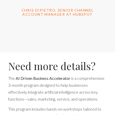
CHRIS DIPIETRO, SENIOR CHANNEL
ACCOUNT MANAGER AT HUBSPOT
Need more details?
The
AI Driven Business Accelerator
is a comprehensive
3-month program designed to help businesses
effectively integrate artificial intelligence across key
functions—sales, marketing, service, and operations.
This program includes hands-on workshops tailored to