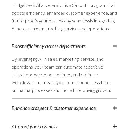
BridgeRev's AI accelerator is a 3-month program that
boosts efficiency, enhances customer experience, and
future-proofs your business by seamlessly integrating
AI across sales, marketing, service, and operations.
Boost efficiency across departments
By leveraging AI in sales, marketing, service, and
operations, your team can automate repetitive
tasks, improve response times, and optimize
workflows. This means your team spends less time
on manual processes and more time driving growth.
Enhance prospect & customer experience
AI-proof your business