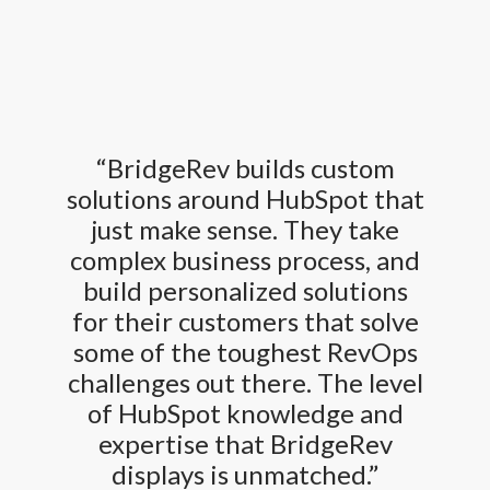
“BridgeRev builds custom
solutions around HubSpot that
just make sense. They take
complex business process, and
build personalized solutions
for their customers that solve
some of the toughest RevOps
challenges out there. The level
of HubSpot knowledge and
expertise that BridgeRev
displays is unmatched.”