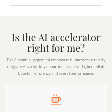
Is the AI accelerator
right for me?
This 3-month engagement empowers businesses to rapidly
integrate AI across key departments, delivering immediate
boosts in efficiency and overall performance.