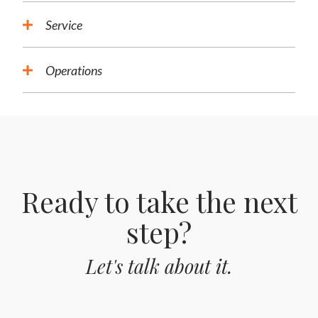
Service
Operations
Ready to take the next
step?
Let's talk about it.