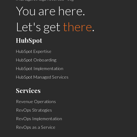
You are here.
Let's get
there
.
HubSpot
HubSpot Expertise
HubSpot Onboarding
HubSpot Implementation
HubSpot Managed Services
Services
Revenue Operations
RevOps Strategies
RevOps Implementation
RevOps as a Service