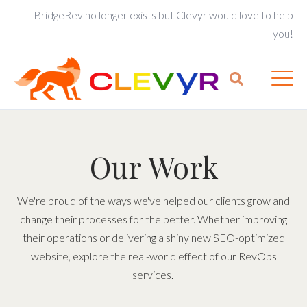
BridgeRev no longer exists but Clevyr would love to help
you!
Our Work
We're proud of the ways we've helped our clients grow and
change their processes for the better. Whether improving
their operations or delivering a shiny new SEO-optimized
website, explore the real-world effect of our RevOps
services.