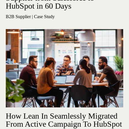
HubSpot in 60 Days
B2B Supplier | Case Study
How Lean In Seamlessly Migrated
From Active Campaign To HubSpot