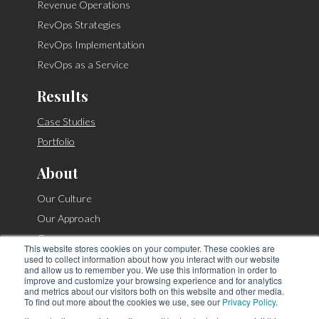
Revenue Operations
RevOps Strategies
RevOps Implementation
RevOps as a Service
Results
Case Studies
Portfolio
About
Our Culture
Our Approach
Careers
This website stores cookies on your computer. These cookies are
Contact
used to collect information about how you interact with our website
and allow us to remember you. We use this information in order to
improve and customize your browsing experience and for analytics
and metrics about our visitors both on this website and other media.
To find out more about the cookies we use, see our
Privacy Policy
.