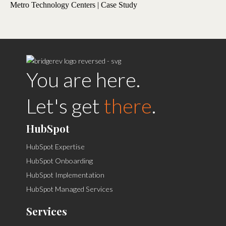
Metro Technology Centers | Case Study
You are here.
Let's get
there
.
HubSpot
HubSpot Expertise
HubSpot Onboarding
HubSpot Implementation
HubSpot Managed Services
Services