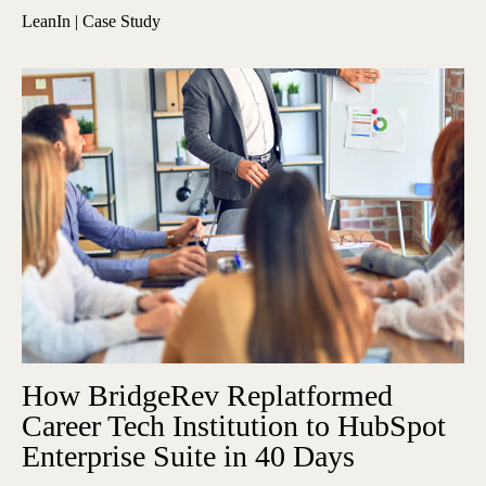
LeanIn | Case Study
How BridgeRev Replatformed
Career Tech Institution to HubSpot
Enterprise Suite in 40 Days