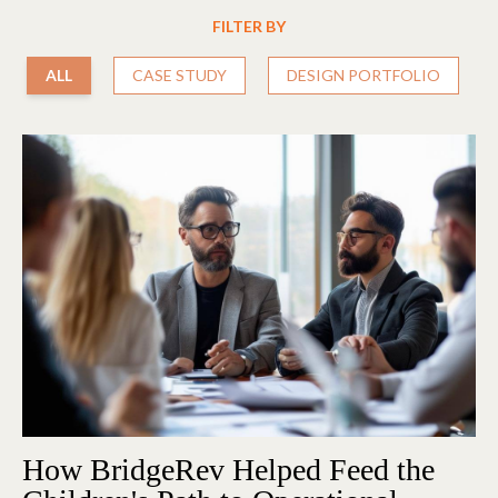
FILTER BY
ALL
CASE STUDY
DESIGN PORTFOLIO
How BridgeRev Helped Feed the