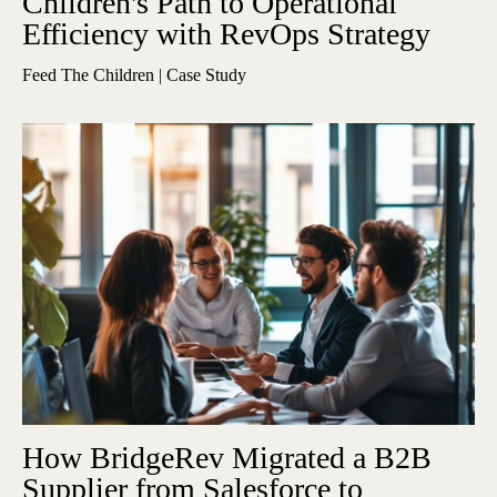
Children's Path to Operational
Efficiency with RevOps Strategy
Feed The Children | Case Study
How BridgeRev Migrated a B2B
Supplier from Salesforce to