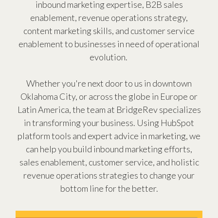
inbound marketing expertise, B2B sales
enablement, revenue operations strategy,
content marketing skills, and customer service
enablement to businesses in need of operational
evolution.
Whether you're next door to us in downtown
Oklahoma City, or across the globe in Europe or
Latin America, the team at BridgeRev specializes
in transforming your business. Using HubSpot
platform tools and expert advice in marketing, we
can help you build inbound marketing efforts,
sales enablement, customer service, and holistic
revenue operations strategies to change your
bottom line for the better.