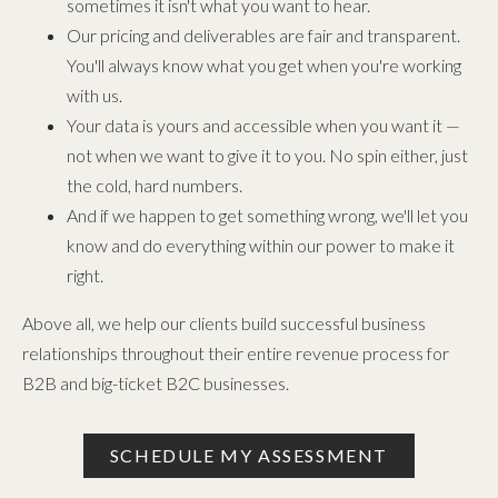
sometimes it isn't what you want to hear.
Our pricing and deliverables are fair and transparent.
You'll always know what you get when you're working
with us.
Your data is yours and accessible when you want it —
not when we want to give it to you. No spin either, just
the cold, hard numbers.
And if we happen to get something wrong, we'll let you
know and do everything within our power to make it
right.
Above all, we help our clients build successful business
relationships throughout their entire revenue process for
B2B and big-ticket B2C businesses.
SCHEDULE MY ASSESSMENT