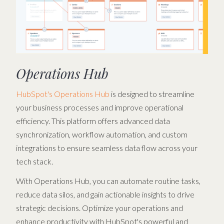
Operations Hub
HubSpot's Operations Hub
is designed to streamline
your business processes and improve operational
efficiency. This platform offers advanced data
synchronization, workflow automation, and custom
integrations to ensure seamless data flow across your
tech stack.
With Operations Hub, you can automate routine tasks,
reduce data silos, and gain actionable insights to drive
strategic decisions. Optimize your operations and
enhance productivity with HubSpot's powerful and