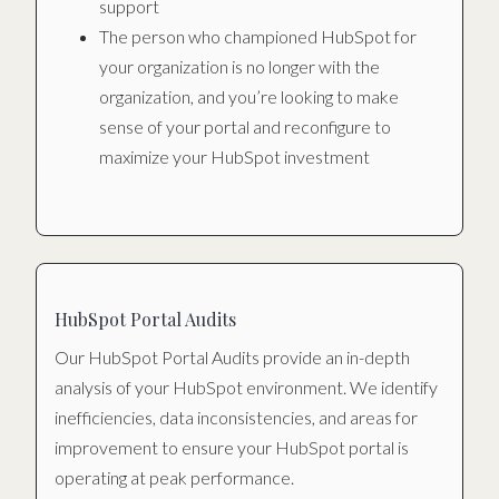
support
The person who championed HubSpot for
your organization is no longer with the
organization, and you’re looking to make
sense of your portal and reconfigure to
maximize your HubSpot investment
HubSpot Portal Audits
Our HubSpot Portal Audits provide an in-depth
analysis of your HubSpot environment. We identify
inefficiencies, data inconsistencies, and areas for
improvement to ensure your HubSpot portal is
operating at peak performance.