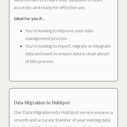
accurate, and ready for effective use.
Ideal for you if…
You’re looking to improve your data
management process
You’re looking to import, migrate or integrate
data and want to ensure data is clean ahead
of this process
Data Migration to HubSpot
Our Data Migration into HubSpot service ensures a
smooth and accurate transfer of your existing data