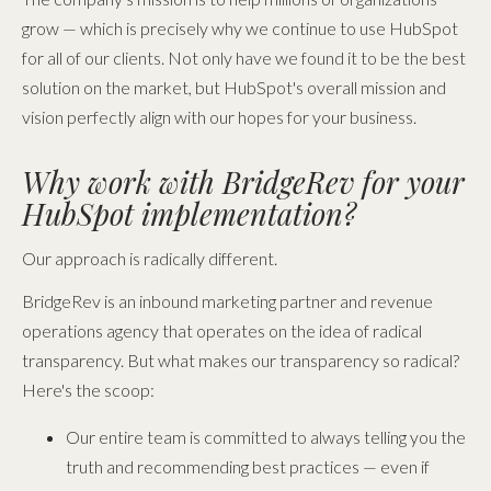
grow — which is precisely why we continue to use HubSpot
for all of our clients. Not only have we found it to be the best
solution on the market, but HubSpot's overall mission and
vision perfectly align with our hopes for your business.
Why work with BridgeRev for your
HubSpot implementation?
Our approach is radically different.
BridgeRev is an inbound marketing partner and revenue
operations agency that operates on the idea of radical
transparency. But what makes our transparency so radical?
Here's the scoop:
Our entire team is committed to always telling you the
truth and recommending best practices — even if