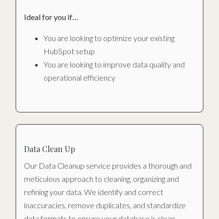
Ideal for you if…
You are looking to optimize your existing
HubSpot setup
You are looking to improve data quality and
operational efficiency
Data Clean Up
Our Data Cleanup service provides a thorough and
meticulous approach to cleaning, organizing and
refining your data. We identify and correct
inaccuracies, remove duplicates, and standardize
data formats to ensure your database is clean,