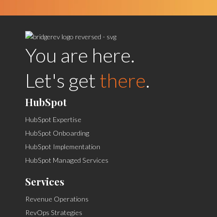
You are here.
Let's get
there
.
HubSpot
HubSpot Expertise
HubSpot Onboarding
HubSpot Implementation
HubSpot Managed Services
Services
Revenue Operations
RevOps Strategies