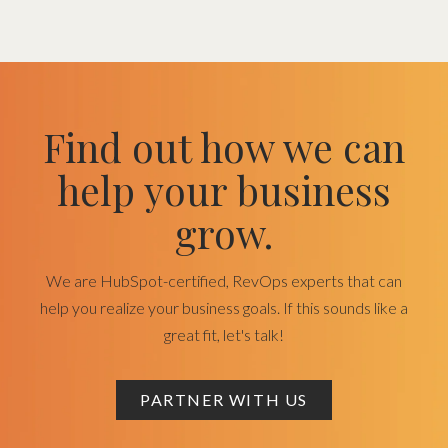
Find out how we can
help your business
grow.
We are HubSpot-certified, RevOps experts that can
help you realize your business goals. If this sounds like a
great fit, let's talk!
PARTNER WITH US