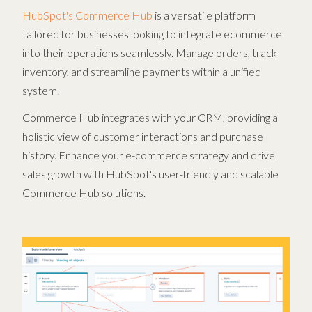
HubSpot's Commerce Hub
is a versatile platform
tailored for businesses looking to integrate ecommerce
into their operations seamlessly. Manage orders, track
inventory, and streamline payments within a unified
system.
Commerce Hub integrates with your CRM, providing a
holistic view of customer interactions and purchase
history. Enhance your e-commerce strategy and drive
sales growth with HubSpot's user-friendly and scalable
Commerce Hub solutions.