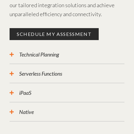
our tailored integration solutions and achieve
unparalleled efficiency and connectivity.
SCHEDULE MY ASSESSMENT
Technical Planning
Serverless Functions
iPaaS
Native