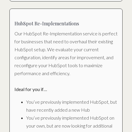
HubSpot Re-Implementations
Our HubSpot Re-Implementation service is perfect
for businesses that need to overhaul their existing
HubSpot setup. We evaluate your current
configuration, identify areas for improvement, and
reconfigure your HubSpot tools to maximize
performance and efficiency.
Ideal for you if…
You’ve previously implemented HubSpot, but
have recently added a new Hub
You’ve previously implemented HubSpot on
your own, but are now looking for additional