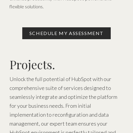
flexible solutions.
SCHEDULE MY ASSESSMENT
Projects.
Unlock the full potential of HubSpot with our
comprehensive suite of services designed to
seamlessly integrate and optimize the platform
for your business needs. From initial
implementation to reconfiguration and data
management, our expert team ensures your
HubSpot environment is perfectly tailored and