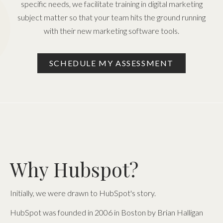
specific needs, we facilitate training in digital marketing
subject matter so that your team hits the ground running
with their new marketing software tools.
SCHEDULE MY ASSESSMENT
Why Hubspot?
Initially, we were drawn to HubSpot's story.
HubSpot was founded in 2006 in Boston by Brian Halligan