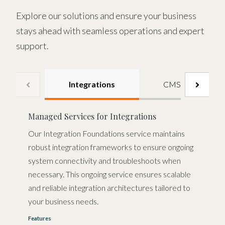
Explore our solutions and ensure your business
stays ahead with seamless operations and expert
support.
Integrations
CMS
Managed Services for Integrations
Our Integration Foundations service maintains
robust integration frameworks to ensure ongoing
system connectivity and troubleshoots when
necessary. This ongoing service ensures scalable
and reliable integration architectures tailored to
your business needs.
Features