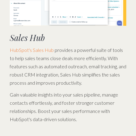
Sales Hub
HubSpot's Sales Hub
provides a powerful suite of tools
to help sales teams close deals more efficiently. With
features such as automated outreach, email tracking, and
robust CRM integration, Sales Hub simplifies the sales
process and improves productivity.
Gain valuable insights into your sales pipeline, manage
contacts effortlessly, and foster stronger customer
relationships. Boost your sales performance with
HubSpot's data-driven solutions.