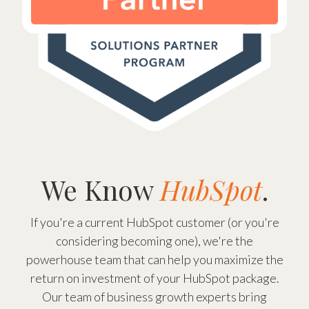
We Know
HubSpot
.
If you're a current HubSpot customer (or you're
considering becoming one), we're the
powerhouse team that can help you maximize the
return on investment of your HubSpot package.
Our team of business growth experts bring