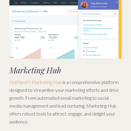
Marketing Hub
HubSpot's Marketing Hub
is a comprehensive platform
designed to streamline your marketing efforts and drive
growth. From automated email marketing to social
media management and lead nurturing, Marketing Hub
offers robust tools to attract, engage, and delight your
audience.