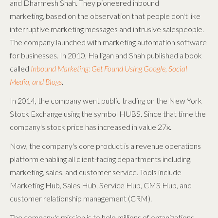
and Dharmesh Shah. They pioneered inbound
marketing
,
based on the observation that people don't like
interruptive marketing messages and intrusive salespeople.
The company launched with marketing automation software
for businesses. In 2010, Halligan and Shah published a book
called
Inbound Marketing: Get Found Using Google, Social
Media, and Blogs
.
In 2014, the company went public trading on the New York
Stock Exchange using the symbol HUBS. Since that time the
company's stock price has increased in value 27x.
Now, the company's core product is a revenue operations
platform enabling all client-facing departments including,
marketing, sales, and customer service. Tools include
Marketing Hub, Sales Hub, Service Hub, CMS Hub, and
customer relationship management (CRM).
The company's mission is to help millions of organizations