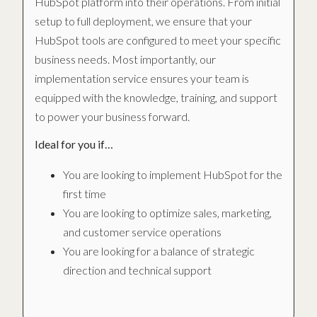
HubSpot platform into their operations. From initial
setup to full deployment, we ensure that your
HubSpot tools are configured to meet your specific
business needs. Most importantly, our
implementation service ensures your team is
equipped with the knowledge, training, and support
to power your business forward.
Ideal for you if…
You are looking to implement HubSpot for the
first time
You are looking to optimize sales, marketing,
and customer service operations
You are looking for a balance of strategic
direction and technical support