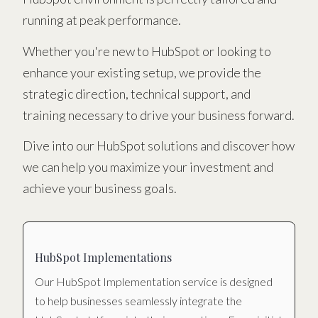
running at peak performance.
Whether you're new to HubSpot or looking to
enhance your existing setup, we provide the
strategic direction, technical support, and
training necessary to drive your business forward.
Dive into our HubSpot solutions and discover how
we can help you maximize your investment and
achieve your business goals.
HubSpot Implementations
Our HubSpot Implementation service is designed
to help businesses seamlessly integrate the