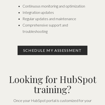
Continuous monitoring and optimization
Integration updates
Regular updates and maintenance
Comprehensive support and
troubleshooting
SCHEDULE MY ASSESSMENT
Looking for HubSpot
training?
Once your HubSpot portal is customized for your