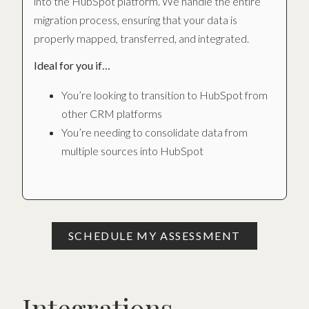
into the HubSpot platform. We handle the entire
migration process, ensuring that your data is
properly mapped, transferred, and integrated.
Ideal for you if…
You’re looking to transition to HubSpot from
other CRM platforms
You’re needing to consolidate data from
multiple sources into HubSpot
SCHEDULE MY ASSESSMENT
Integrations.