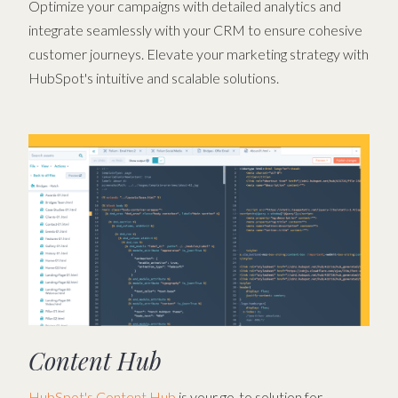
Optimize your campaigns with detailed analytics and
integrate seamlessly with your CRM to ensure cohesive
customer journeys. Elevate your marketing strategy with
HubSpot's intuitive and scalable solutions.
Content Hub
HubSpot's Content Hub
is your go-to solution for