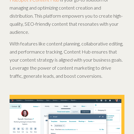
managing and optimizing content creation and
distribution. This platform empowers you to create high-
quality, SEO-friendly content that resonates with your
audience.
With features like content planning, collaborative editing,
and performance tracking, Content Hub ensures that
your content strategy is aligned with your business goals.
Leverage the power of content marketing to drive
traffic, generate leads, and boost conversions.