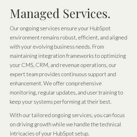
Managed Services.
Our ongoing services ensure your HubSpot
environment remains robust, efficient, and aligned
with your evolving business needs. From
maintaining integration frameworks to optimizing
your CMS, CRM, and revenue operations, our
expert team provides continuous support and
enhancement. We offer comprehensive
monitoring, regular updates, and user training to
keep your systems performing at their best.
With our tailored ongoing services, you can focus
on driving growth while we handle the technical
intricacies of your HubSpot setup.