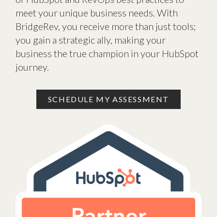
meet your unique business needs. With
BridgeRev, you receive more than just tools;
you gain a strategic ally, making your
business the true champion in your HubSpot
journey.
SCHEDULE MY ASSESSMENT