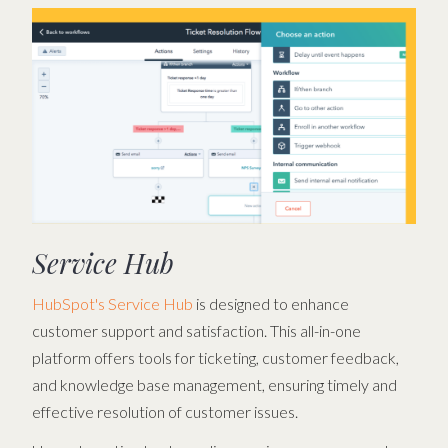
Service Hub
HubSpot's Service Hub
is designed to enhance
customer support and satisfaction. This all-in-one
platform offers tools for ticketing, customer feedback,
and knowledge base management, ensuring timely and
effective resolution of customer issues.