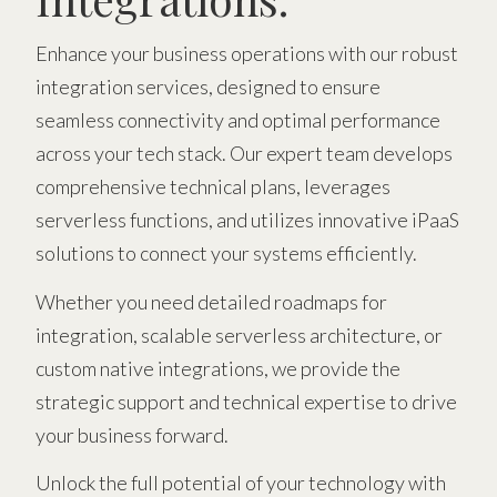
Enhance your business operations with our robust
integration services, designed to ensure
seamless connectivity and optimal performance
across your tech stack. Our expert team develops
comprehensive technical plans, leverages
serverless functions, and utilizes innovative iPaaS
solutions to connect your systems efficiently.
Whether you need detailed roadmaps for
integration, scalable serverless architecture, or
custom native integrations, we provide the
strategic support and technical expertise to drive
your business forward.
Unlock the full potential of your technology with