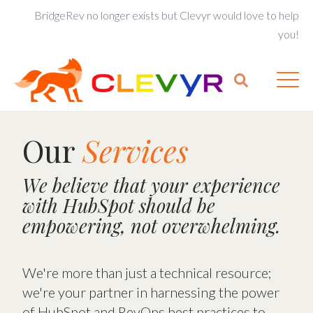
BridgeRev no longer exists but Clevyr would love to help
you!
Our
Services
We believe that your experience
with HubSpot should be
empowering, not overwhelming.
We're more than just a technical resource;
we're your partner in harnessing the power
of HubSpot and RevOps best practices to