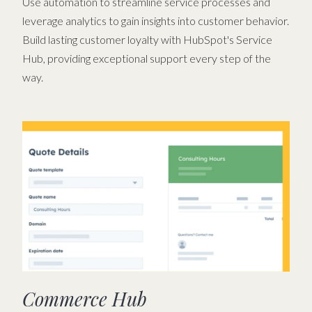
Use automation to streamline service processes and
leverage analytics to gain insights into customer behavior.
Build lasting customer loyalty with HubSpot's Service
Hub, providing exceptional support every step of the
way.
Commerce Hub