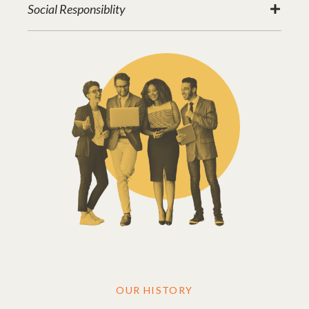
Social Responsiblity
OUR HISTORY