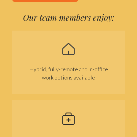
Our team members enjoy:
Hybrid, fully-remote and in-office
work options available