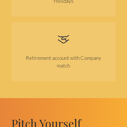
Holidays
Retirement account with Company
match
Pitch Yourself