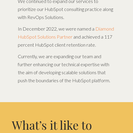
We continued to expand our services to
prioritize our HubSpot consulting practice along
with RevOps Solutions.
In December 2022, we were named a
Diamond
HubSpot Solutions Partner
and achieved a 117
percent HubSpot client retention rate.
Currently, we are expanding our team and
further enhancing our technical expertise with
the aim of developing scalable solutions that
push the boundaries of the HubSpot platform.
What’s it like to