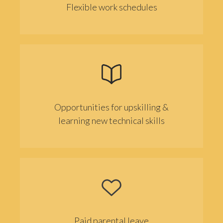
Flexible work schedules
Opportunities for upskilling &
learning new technical skills
Paid parental leave