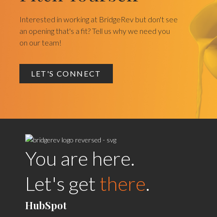
Interested in working at BridgeRev but don't see
an opening that's a fit? Tell us why we need you
on our team!
LET'S CONNECT
You are here.
Let's get
there
.
HubSpot