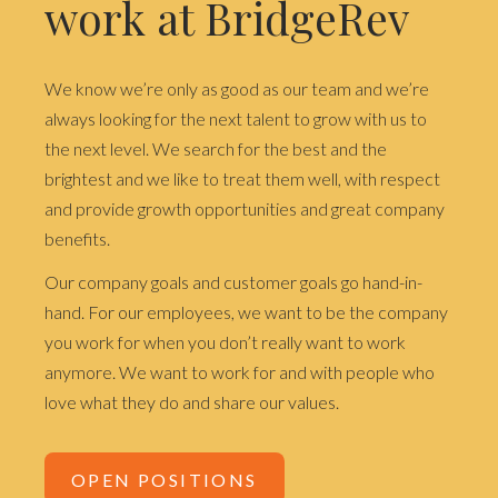
work at BridgeRev
We know we’re only as good as our team and we’re
always looking for the next talent to grow with us to
the next level. We search for the best and the
brightest and we like to treat them well, with respect
and provide growth opportunities and great company
benefits.
Our company goals and customer goals go hand-in-
hand. For our employees, we want to be the company
you work for when you don’t really want to work
anymore. We want to work for and with people who
love what they do and share our values.
OPEN POSITIONS