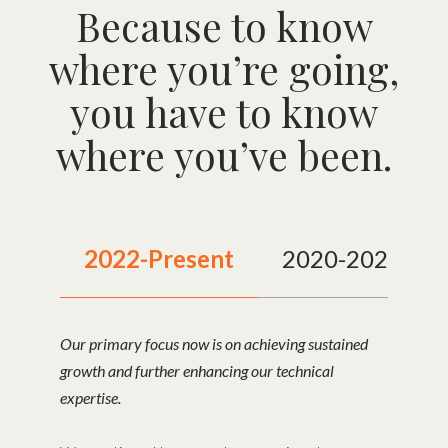
Because to know
where you’re going,
you have to know
where you’ve been.
2022-Present
2020-2021
Our primary focus now is on achieving sustained
growth and further enhancing our technical
expertise.