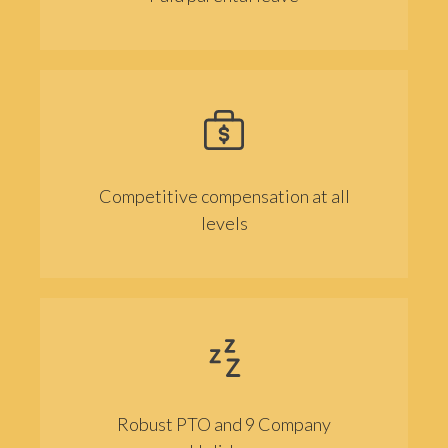
Competitive compensation at all
levels
Robust PTO and 9 Company