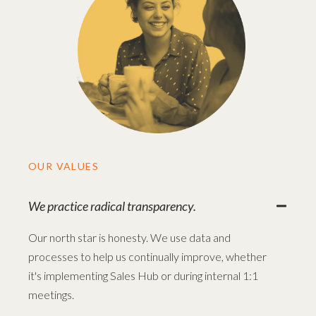
OUR VALUES
We practice radical transparency.
Our north star is honesty. We use data and
processes to help us continually improve, whether
it's implementing Sales Hub or during internal 1:1
meetings.