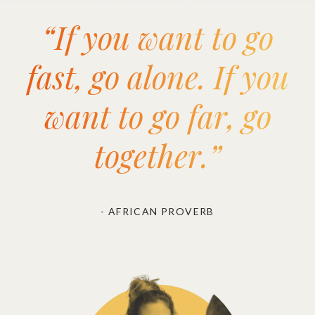
“If you want to go
fast, go alone. If you
want to go far, go
together.”
- AFRICAN PROVERB