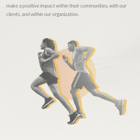
make a positive impact within their communities, with our
clients, and within our organization.