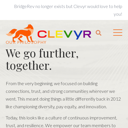
BridgeRev no longer exists but Clevyr would love to help
you!
OUR PHILOSOPHY
We go further,
together.
From the very beginning, we focused on building
connections, trust, and strong communities wherever we
went. This meant doing things a little differently back in 2012
like championing diversity, pay equity, and innovation.
Today, this looks like a culture of continuous improvement,
trust, and resilience. We empower our team members to