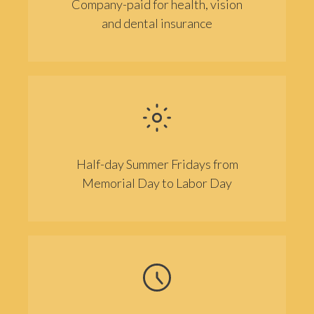
Company-paid for health, vision
and dental insurance
Half-day Summer Fridays from
Memorial Day to Labor Day