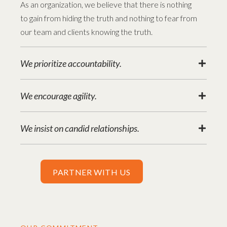
As an organization, we believe that there is nothing
to gain from hiding the truth and nothing to fear from
our team and clients knowing the truth.
We prioritize accountability.
We encourage agility.
We insist on candid relationships.
PARTNER WITH US