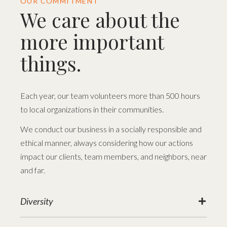
OUR COMMITMENT
We care about the
more important
things.
Each year, our team volunteers more than 500 hours
to local organizations in their communities.
We conduct our business in a socially responsible and
ethical manner, always considering how our actions
impact our clients, team members, and neighbors, near
and far.
Diversity