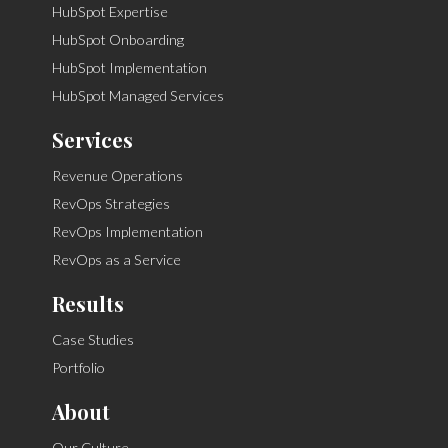
HubSpot Expertise
HubSpot Onboarding
HubSpot Implementation
HubSpot Managed Services
Services
Revenue Operations
RevOps Strategies
RevOps Implementation
RevOps as a Service
Results
Case Studies
Portfolio
About
Our Culture