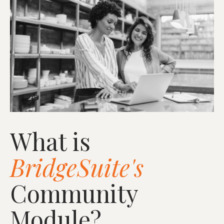
What is
BridgeSuite's
Community
Module?