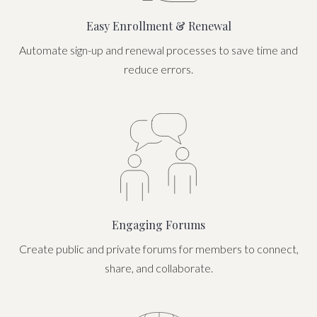
Easy Enrollment & Renewal
Automate sign-up and renewal processes to save time and
reduce errors.
Engaging Forums
Create public and private forums for members to connect,
share, and collaborate.