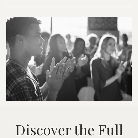
Discover the Full