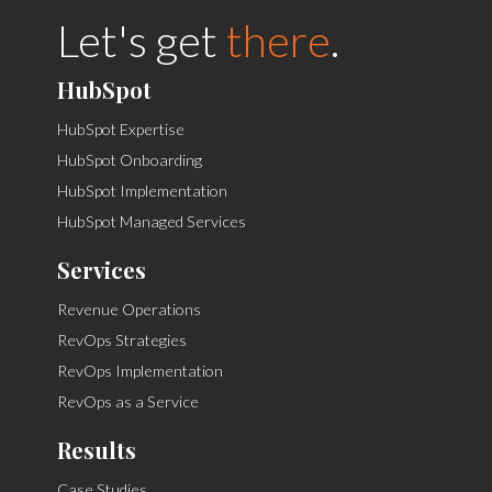
Let's get
there
.
HubSpot
HubSpot Expertise
HubSpot Onboarding
HubSpot Implementation
HubSpot Managed Services
Services
Revenue Operations
RevOps Strategies
RevOps Implementation
RevOps as a Service
Results
Case Studies