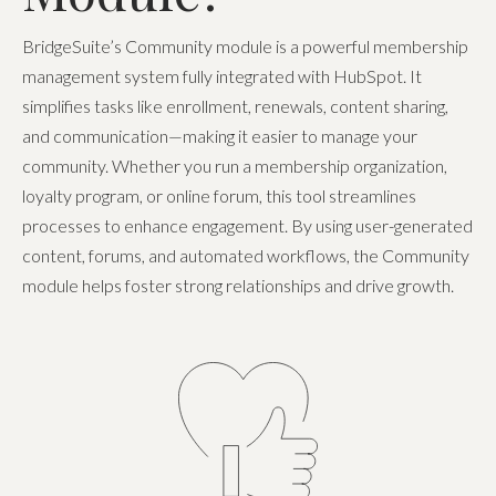
BridgeSuite’s Community module is a powerful membership
management system fully integrated with HubSpot. It
simplifies tasks like enrollment, renewals, content sharing,
and communication—making it easier to manage your
community. Whether you run a membership organization,
loyalty program, or online forum, this tool streamlines
processes to enhance engagement. By using user-generated
content, forums, and automated workflows, the Community
module helps foster strong relationships and drive growth.