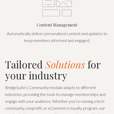
Content Management
Automatically deliver personalized content and updates to
keep members informed and engaged.
Tailored
Solutions
for
your industry
BridgeSuite’s Community module adapts to different
industries, providing the tools to manage memberships and
engage with your audience. Whether you’re running a tech
community, nonprofit, or eCommerce loyalty program, our