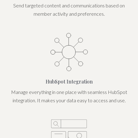
Send targeted content and communications based on
member activity and preferences.
HubSpot Integration
Manage everything in one place with seamless HubSpot
integration. It makes your data easy to access and use.