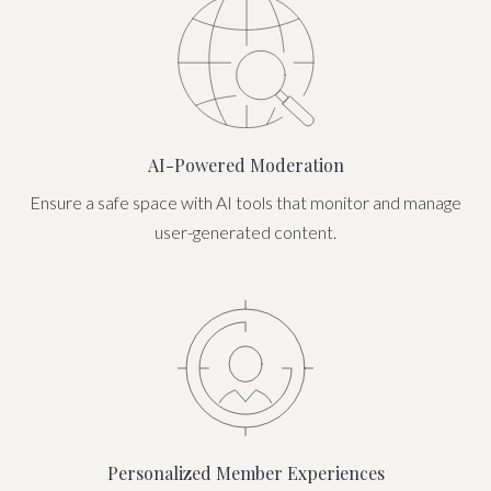
AI-Powered Moderation
Ensure a safe space with AI tools that monitor and manage
user-generated content.
Personalized Member Experiences