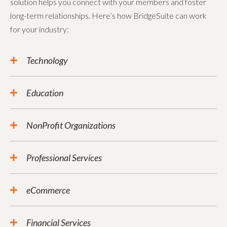
solution helps you connect with your members and foster
long-term relationships. Here’s how BridgeSuite can work
for your industry:
Technology
Education
NonProfit Organizations
Professional Services
eCommerce
Financial Services