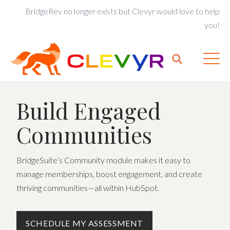
BridgeRev no longer exists but Clevyr would love to help
you!
Build Engaged
Communities
BridgeSuite’s Community module makes it easy to
manage memberships, boost engagement, and create
thriving communities—all within HubSpot.
SCHEDULE MY ASSESSMENT