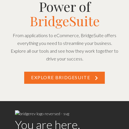
Power of
BridgeSuite
From applications to eCommerce, BridgeSuite offers
everything you need to streamline your business.
Explore all our tools and see how they work together to
drive your success.
EXPLORE BRIDGESUITE
You are here.