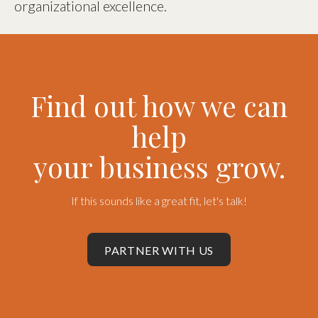
organizational excellence.
Find out how we can
help
your business grow.
If this sounds like a great fit, let's talk!
PARTNER WITH US