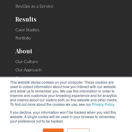
RevOps as a Service
Results
Case Studies
Portfolio
About
Our Culture
Our Approach
Careers
This website stores cookies on your computer. These cookies are
Contact
used to collect information about how you interact with our website
and allow us to remember you. We use this information in order to
improve and customize your browsing experience and for analytics
and metrics about our visitors both on this website and other media.
To find out more about the cookies we use, see our
Privacy Policy
.
If you decline, your information won’t be tracked when you visit this
© Copyright 2026. |
Privacy Policy
|
Site Map
website. A single cookie will be used in your browser to remember
912 N Classen Blvd, Oklahoma City, OK 73106
your preference not to be tracked.