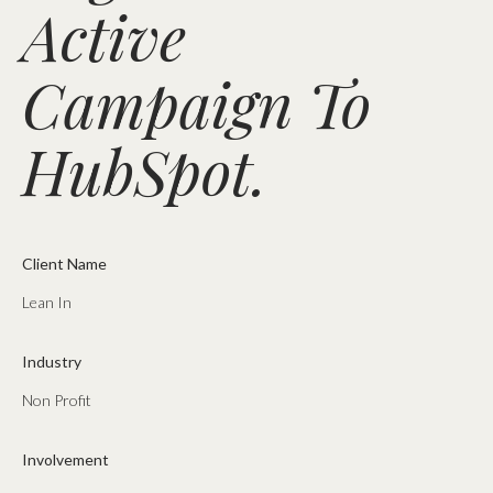
Active
Campaign To
HubSpot.
Client Name
Lean In
Industry
Non Profit
Involvement