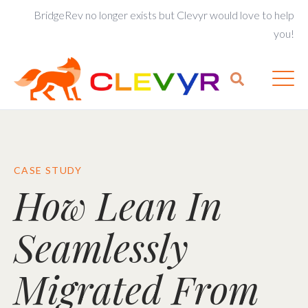
BridgeRev no longer exists but Clevyr would love to help
you!
CASE STUDY
How Lean In
Seamlessly
Migrated From