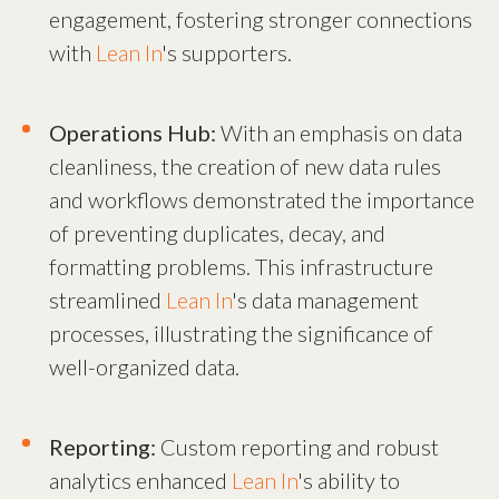
engagement, fostering stronger connections
with
Lean In
's supporters.
Operations Hub:
With an emphasis on data
cleanliness, the creation of new data rules
and workflows demonstrated the importance
of preventing duplicates, decay, and
formatting problems. This infrastructure
streamlined
Lean In
's data management
processes, illustrating the significance of
well-organized data.
Reporting:
Custom reporting and robust
analytics enhanced
Lean In
's ability to