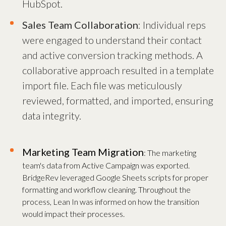
HubSpot.
Sales Team Collaboration
: Individual reps
were engaged to understand their contact
and active conversion tracking methods. A
collaborative approach resulted in a template
import file. Each file was meticulously
reviewed, formatted, and imported, ensuring
data integrity.
Marketing Team Migration
: The marketing
team's data from Active Campaign was exported.
BridgeRev leveraged Google Sheets scripts for proper
formatting and workflow cleaning. Throughout the
process, Lean In was informed on how the transition
would impact their processes.