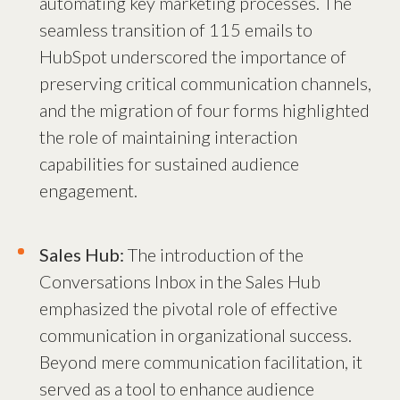
automating key marketing processes. The
seamless transition of 115 emails to
HubSpot underscored the importance of
preserving critical communication channels,
and the migration of four forms highlighted
the role of maintaining interaction
capabilities for sustained audience
engagement.
Sales Hub:
The introduction of the
Conversations Inbox in the Sales Hub
emphasized the pivotal role of effective
communication in organizational success.
Beyond mere communication facilitation, it
served as a tool to enhance audience