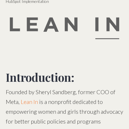
HubSpot Implementation
Introduction:
Founded by Sheryl Sandberg, former COO of
Meta,
Lean In
is a nonprofit dedicated to
empowering women and girls through advocacy
for better public policies and programs