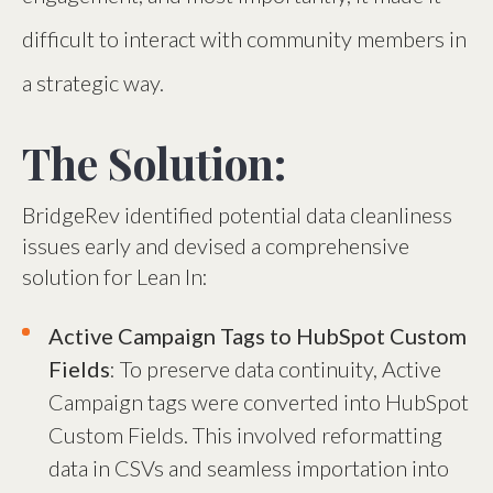
difficult to interact with community members in
a strategic way.
The Solution:
BridgeRev identified potential data cleanliness
issues early and devised a comprehensive
solution for Lean In:
Active Campaign Tags to HubSpot Custom
Fields
: To preserve data continuity, Active
Campaign tags were converted into HubSpot
Custom Fields. This involved reformatting
data in CSVs and seamless importation into