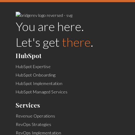
You are here.
Let's get
there
.
HubSpot
HubSpot Expertise
HubSpot Onboarding
HubSpot Implementation
HubSpot Managed Services
Services
Revenue Operations
RevOps Strategies
RevOps Implementation