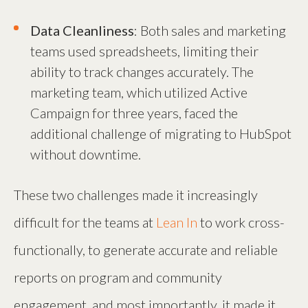
Data Cleanliness
: Both sales and marketing
teams used spreadsheets, limiting their
ability to track changes accurately. The
marketing team, which utilized Active
Campaign for three years, faced the
additional challenge of migrating to HubSpot
without downtime.
These two challenges made it increasingly
difficult for the teams at
Lean In
to work cross-
functionally, to generate accurate and reliable
reports on program and community
engagement, and most importantly, it made it