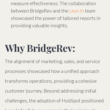
measure effectiveness. The collaboration
between BridgeRev and the
Lean In
team
showcased the power of tailored reports in
providing valuable insights.
Why BridgeRev:
The alignment of marketing, sales, and service
processes showcased how a unified approach
transforms operations, providing a cohesive
customer journey. Beyond addressing initial
challenges, the adoption of HubSpot positioned