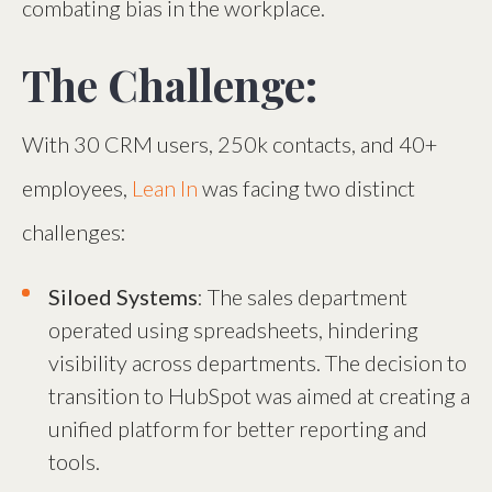
combating bias in the workplace.
The Challenge:
With 30 CRM users, 250k contacts, and 40+
employees,
Lean In
was facing two distinct
challenges:
Siloed Systems
: The sales department
operated using spreadsheets, hindering
visibility across departments. The decision to
transition to HubSpot was aimed at creating a
unified platform for better reporting and
tools.