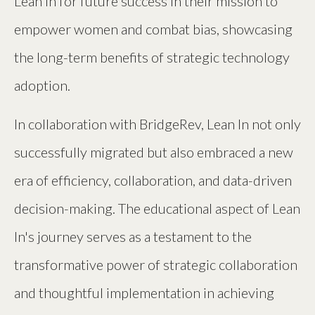
Lean In for future success in their mission to
empower women and combat bias, showcasing
the long-term benefits of strategic technology
adoption.
In collaboration with BridgeRev, Lean In not only
successfully migrated but also embraced a new
era of efficiency, collaboration, and data-driven
decision-making. The educational aspect of Lean
In's journey serves as a testament to the
transformative power of strategic collaboration
and thoughtful implementation in achieving