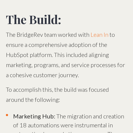
The Build:
The BridgeRev team worked with
Lean In
to
ensure a comprehensive adoption of the
HubSpot platform. This included aligning
marketing, programs, and service processes for
a cohesive customer journey.
To accomplish this, the build was focused
around the following:
Marketing Hub:
The migration and creation
of 18 automations were instrumental in