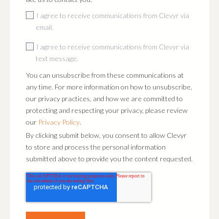
I agree to receive communications from Clevyr via
email.
I agree to receive communications from Clevyr via
text message.
You can unsubscribe from these communications at
any time. For more information on how to unsubscribe,
our privacy practices, and how we are committed to
protecting and respecting your privacy, please review
our
Privacy Policy
.
By clicking submit below, you consent to allow Clevyr
to store and process the personal information
submitted above to provide you the content requested.