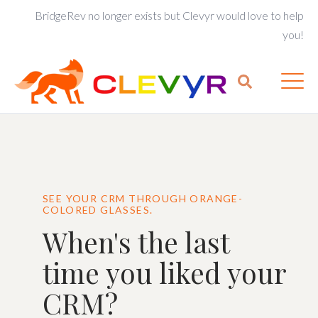
BridgeRev no longer exists but Clevyr would love to help
you!
SEE YOUR CRM THROUGH ORANGE-
COLORED GLASSES.
When's the last
time you liked your
CRM?