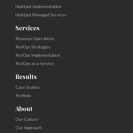
HubSpot Implementation
HubSpot Managed Services
Services
Revenue Operations
RevOps Strategies
RevOps Implementation
RevOps as a Service
Results
Case Studies
Portfolio
About
Our Culture
Our Approach