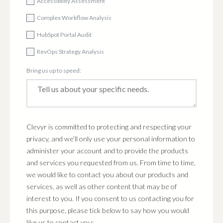
Accessibility Assessment
Complex Workflow Analysis
HubSpot Portal Audit
RevOps Strategy Analysis
Bring us up to speed:
Clevyr is committed to protecting and respecting your
privacy, and we’ll only use your personal information to
administer your account and to provide the products
and services you requested from us. From time to time,
we would like to contact you about our products and
services, as well as other content that may be of
interest to you. If you consent to us contacting you for
this purpose, please tick below to say how you would
like us to contact you: