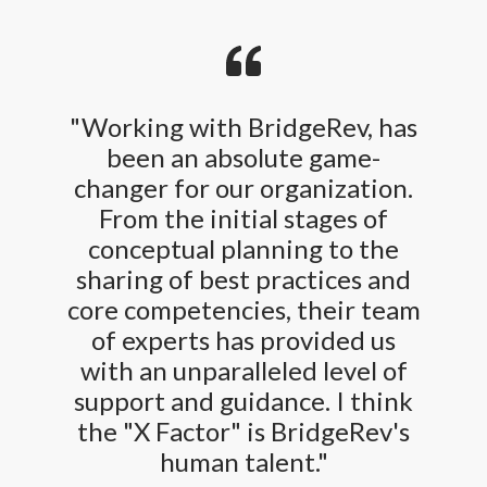
"Working with BridgeRev, has
been an absolute game-
changer for our organization.
From the initial stages of
conceptual planning to the
sharing of best practices and
core competencies, their team
of experts has provided us
with an unparalleled level of
support and guidance. I think
the "X Factor" is BridgeRev's
human talent."