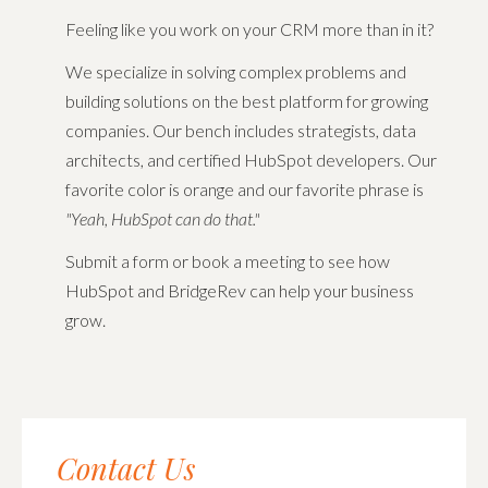
Feeling like you work on your CRM more than in it?
We specialize in solving complex problems and
building solutions on the best platform for growing
companies.
Our bench includes strategists, data
architects, and certified HubSpot developers. Our
favorite color is orange and our favorite phrase is
"Yeah, HubSpot can do that."
Submit a form or book a meeting to see how
HubSpot and BridgeRev can help your business
grow.
Contact Us