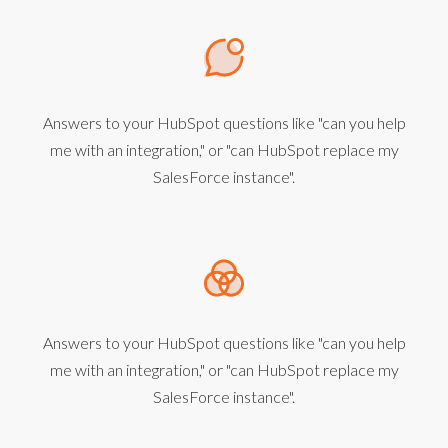
Answers to your HubSpot questions like "can you help
me with an integration," or "can HubSpot replace my
SalesForce instance".
Answers to your HubSpot questions like "can you help
me with an integration," or "can HubSpot replace my
SalesForce instance".