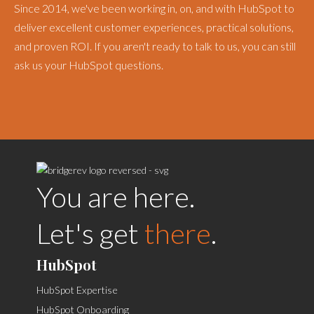
Since 2014, we've been working in, on, and with HubSpot to
deliver excellent customer experiences, practical solutions,
and proven ROI. If you aren't ready to talk to us, you can still
ask us your HubSpot questions.
You are here.
Let's get
there
.
HubSpot
HubSpot Expertise
HubSpot Onboarding