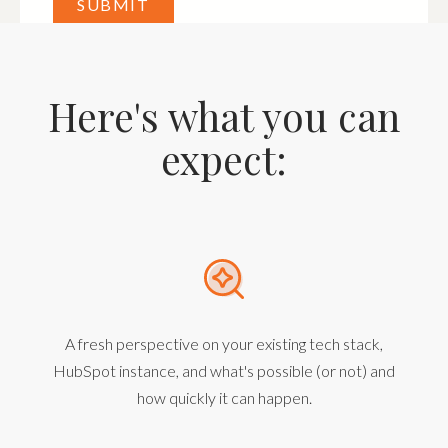
Here's what you can
expect:
A fresh perspective on your existing tech stack,
HubSpot instance, and what's possible (or not) and
how quickly it can happen.