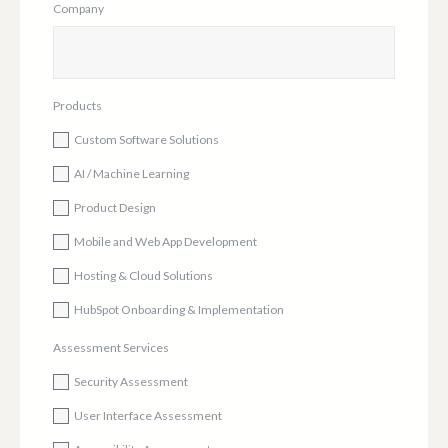
Company
Products
Custom Software Solutions
AI / Machine Learning
Product Design
Mobile and Web App Development
Hosting & Cloud Solutions
HubSpot Onboarding & Implementation
Assessment Services
Security Assessment
User Interface Assessment