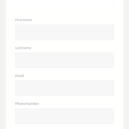
First name
Last name
Email
Phone Number