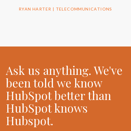
RYAN HARTER | TELECOMMUNICATIONS
Ask us anything. We've
been told we know
HubSpot better than
HubSpot knows
Hubspot.