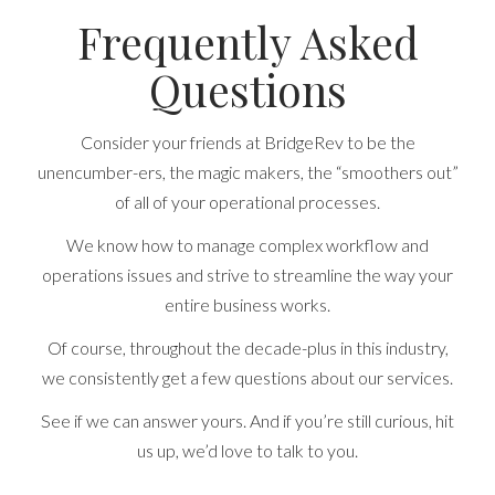
Frequently Asked
Questions
Consider your friends at BridgeRev to be the
unencumber-ers, the magic makers, the “smoothers out”
of all of your operational processes.
We know how to manage complex workflow and
operations issues and strive to streamline the way your
entire business works.
Of course, throughout the decade-plus in this industry,
we consistently get a few questions about our services.
See if we can answer yours. And if you’re still curious, hit
us up, we’d love to talk to you.