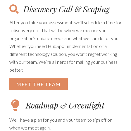
Discovery Call & Scoping
After you take your assessment, we’ll schedule a time for
a discovery call. That will be when we explore your
organization’s unique needs and what we can do for you.
Whether you need HubSpot implementation or a
different technology solution, you won’t regret working
with our team. We’re all nerds for making your business
better.
MEET THE TEAM
Roadmap & Greenlight
We’ll have a plan for you and your team to sign off on
when we meet again.