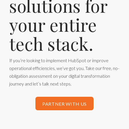
solutions for
your entire
tech stack.
If you’re looking to implement HubSpot or improve
operational efficiencies, we’ve got you. Take our free, no-
obligation assessment on your digital transformation
journey and let’s talk next steps.
PARTNER WITH US