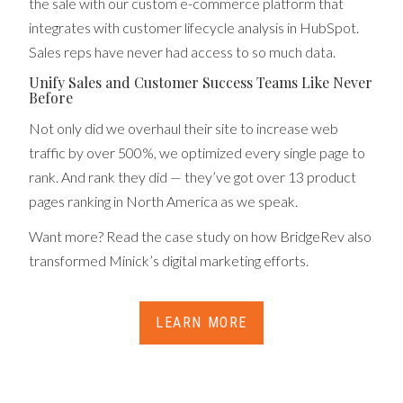
the sale with our custom e-commerce platform that
integrates with customer lifecycle analysis in HubSpot.
Sales reps have never had access to so much data.
Unify Sales and Customer Success Teams Like Never
Before
Not only did we overhaul their site to increase web
traffic by over 500%, we optimized every single page to
rank. And rank they did — they’ve got over 13 product
pages ranking in North America as we speak.
Want more? Read the case study on how BridgeRev also
transformed Minick’s digital marketing efforts.
LEARN MORE