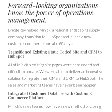
Forward-looking organizations
know the power of operations
management.
BridgeRev helped Minick, a regional landscaping supply
company, transition to HubSpot and launch a new
custom e-commerce portal in 60 days.
Transitioned Existing Static Coded Site and CRM to
HubSpot
All of Minick’s existing site pages were hard coded and
difficult to update. We were able to deliver an innovative
solution to migrate their CMS and CRM to HubSpot. The
sales and marketing teams have never been happier.
Integrated Customer Database with Custom E-
Commerce Platform
Minick’s sales teams now have a new method of closing