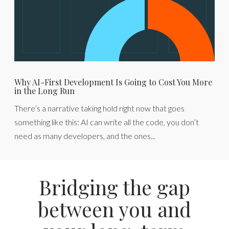
Why AI-First Development Is Going to Cost You More
in the Long Run
There’s a narrative taking hold right now that goes
something like this: AI can write all the code, you don’t
need as many developers, and the ones...
Bridging the gap
between you and