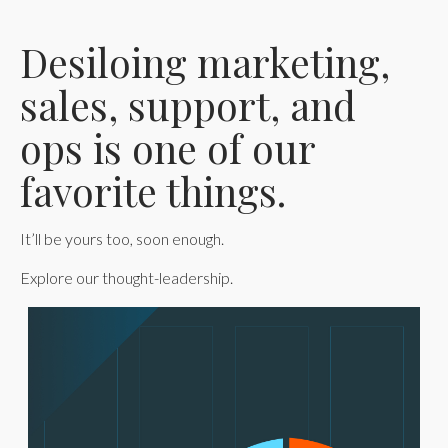
Desiloing marketing,
sales, support, and
ops is one of our
favorite things.
It’ll be yours too, soon enough.
Explore our thought-leadership.