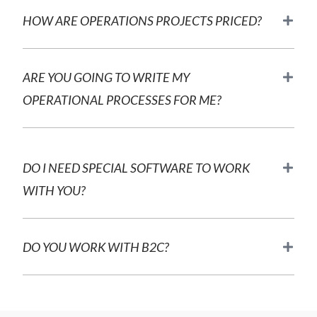
HOW ARE OPERATIONS PROJECTS PRICED?
ARE YOU GOING TO WRITE MY
OPERATIONAL PROCESSES FOR ME?
DO I NEED SPECIAL SOFTWARE TO WORK
WITH YOU?
DO YOU WORK WITH B2C?