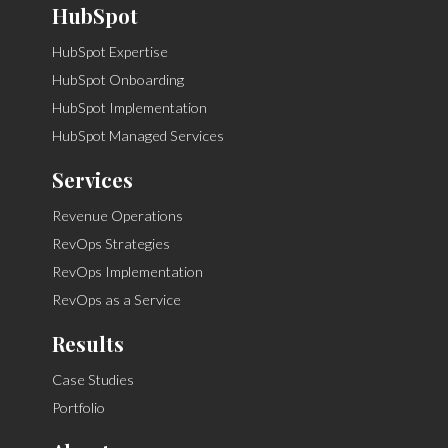
HubSpot
HubSpot Expertise
HubSpot Onboarding
HubSpot Implementation
HubSpot Managed Services
Services
Revenue Operations
RevOps Strategies
RevOps Implementation
RevOps as a Service
Results
Case Studies
Portfolio