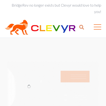
BridgeRev no longer exists but Clevyr would love to help
you!