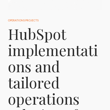
OPERATIONS PROJECTS
HubSpot
implementati
ons and
tailored
operations