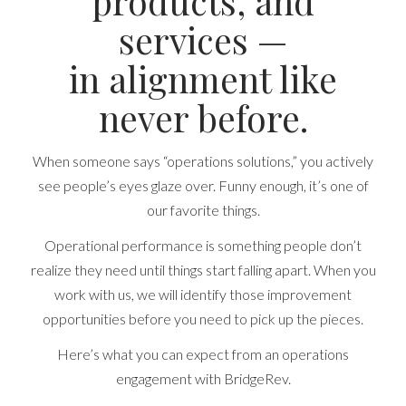
products, and
services —
in alignment like
never before.
When someone says “operations solutions,” you actively
see people’s eyes glaze over. Funny enough, it’s one of
our favorite things.
Operational performance is something people don’t
realize they need until things start falling apart. When you
work with us, we will identify those improvement
opportunities before you need to pick up the pieces.
Here’s what you can expect from an operations
engagement with BridgeRev.