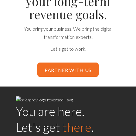
your long-term
revenue goals.
You bring your business. We bring the digital
transformation experts.
Let’s get to work.
PARTNER WITH US
You are here.
Let's get
there
.