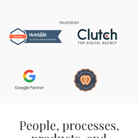
TRUSTED BY
People, processes,