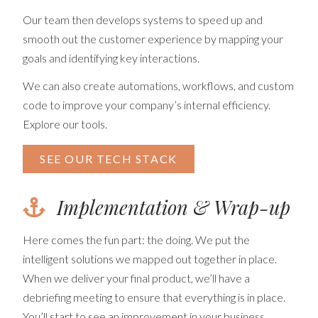
Our team then develops systems to speed up and
smooth out the customer experience by mapping your
goals and identifying key interactions.
We can also create automations, workflows, and custom
code to improve your company’s internal efficiency.
Explore our tools.
SEE OUR TECH STACK
Implementation & Wrap-up
Here comes the fun part: the doing. We put the
intelligent solutions we mapped out together in place.
When we deliver your final product, we’ll have a
debriefing meeting to ensure that everything is in place.
You’ll start to see an improvement in your business