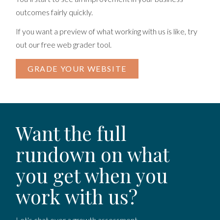
outcomes fairly quickly.
If you want a preview of what working with us is like, try
out our free web grader tool.
GRADE YOUR WEBSITE
Want the full
rundown on what
you get when you
work with us?
Let's chat over a growth assessment.