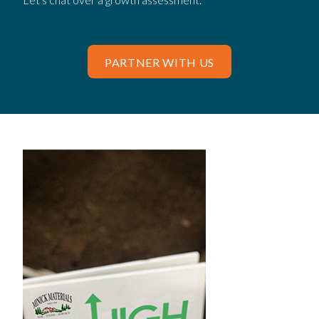
PARTNER WITH US