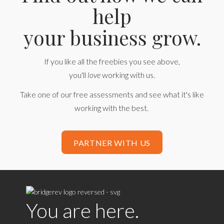
help
your business grow.
If you like all the freebies you see above,
you'll
love
working with us.
Take one of our free assessments and see what it's like
working with the best.
PARTNER WITH US
You are here.