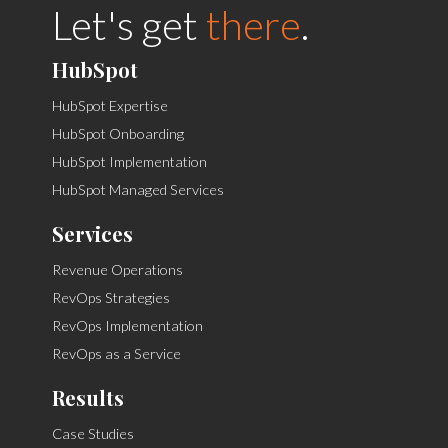
Let's get
there
.
HubSpot
HubSpot Expertise
HubSpot Onboarding
HubSpot Implementation
HubSpot Managed Services
Services
Revenue Operations
RevOps Strategies
RevOps Implementation
RevOps as a Service
Results
Case Studies