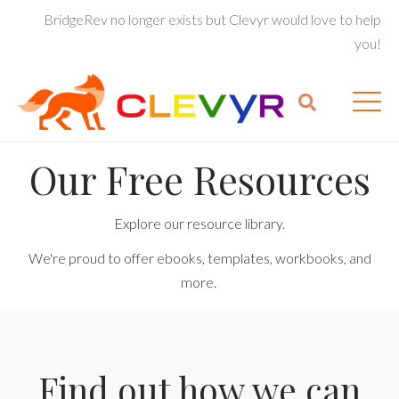
BridgeRev no longer exists but Clevyr would love to help
you!
Our Free Resources
Explore our resource library.
We're proud to offer ebooks, templates, workbooks, and
more.
Find out how we can