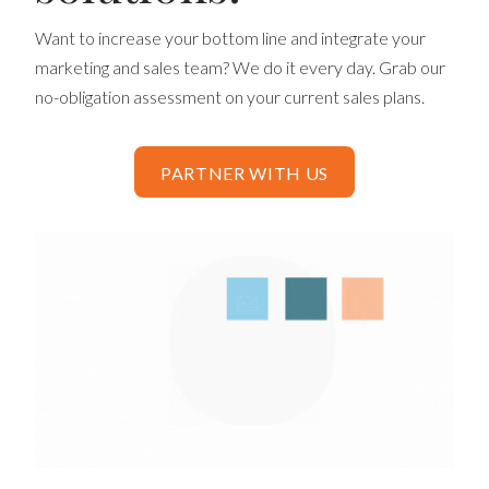
Want to increase your bottom line and integrate your
marketing and sales team? We do it every day. Grab our
no-obligation assessment on your current sales plans.
PARTNER WITH US