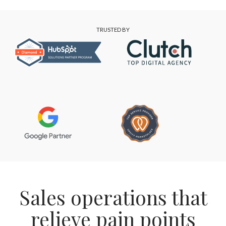
TRUSTED BY
Sales operations that
relieve pain points