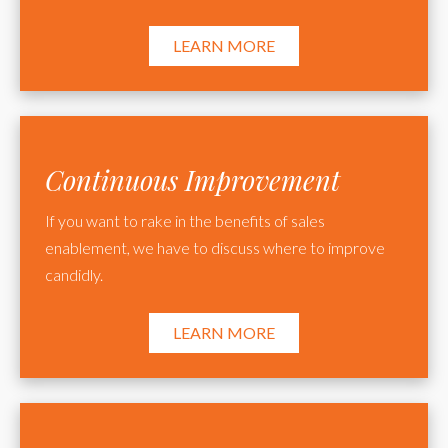
LEARN MORE
Continuous Improvement
If you want to rake in the benefits of sales
enablement, we have to discuss where to improve
candidly.
LEARN MORE