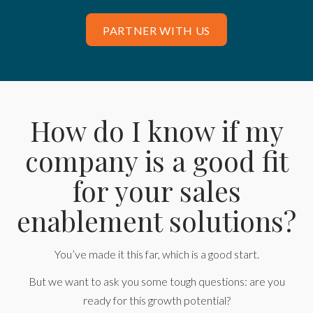
PARTNER WITH US
How do I know if my
company is a good fit
for your sales
enablement solutions?
You’ve made it this far, which is a good start.
But we want to ask you some tough questions: are you
ready for this growth potential?