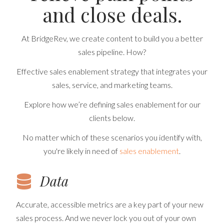
and close deals.
At BridgeRev, we create content to build you a better
sales pipeline. How?
Effective sales enablement strategy that integrates your
sales, service, and marketing teams.
Explore how we’re defining sales enablement for our
clients below.
No matter which of these scenarios you identify with,
you're likely in need of
sales enablement
.
Data
Accurate, accessible metrics are a key part of your new
sales process. And we never lock you out of your own