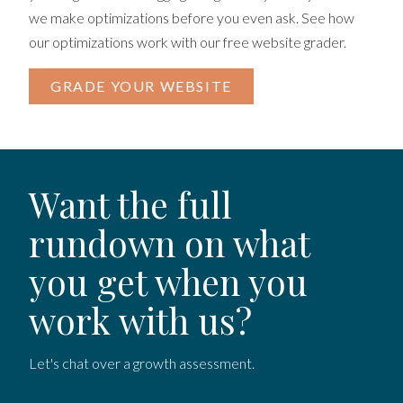
we make optimizations before you even ask. See how
our optimizations work with our free website grader.
GRADE YOUR WEBSITE
Want the full
rundown on what
you get when you
work with us?
Let's chat over a growth assessment.