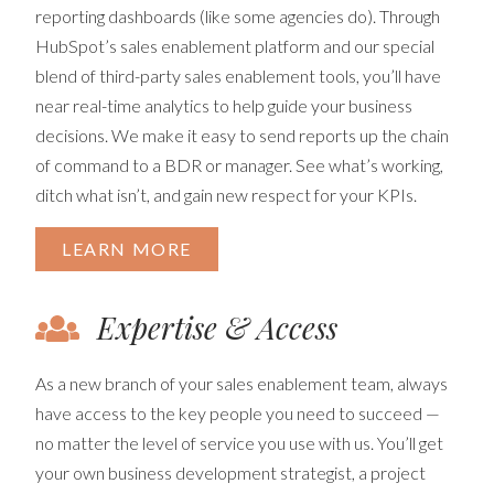
reporting dashboards (like some agencies do). Through
HubSpot’s sales enablement platform and our special
blend of third-party sales enablement tools, you’ll have
near real-time analytics to help guide your business
decisions. We make it easy to send reports up the chain
of command to a BDR or manager. See what’s working,
ditch what isn’t, and gain new respect for your KPIs.
LEARN MORE
Expertise & Access
As a new branch of your sales enablement team, always
have access to the key people you need to succeed —
no matter the level of service you use with us. You’ll get
your own business development strategist, a project