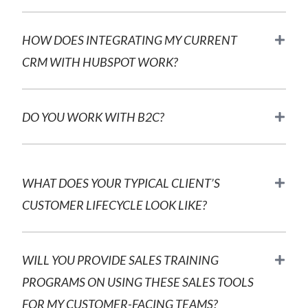
HOW DOES INTEGRATING MY CURRENT
CRM WITH HUBSPOT WORK?
DO YOU WORK WITH B2C?
WHAT DOES YOUR TYPICAL CLIENT’S
CUSTOMER LIFECYCLE LOOK LIKE?
WILL YOU PROVIDE SALES TRAINING
PROGRAMS ON USING THESE SALES TOOLS
FOR MY CUSTOMER-FACING TEAMS?