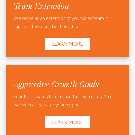
Team Extension
We serve as an extension of your sales team in
support, tools, and best practice.
LEARN MORE
Aggressive Growth Goals
Your team wants to increase their win rates. So do
we. We’re ready for your big goals.
LEARN MORE