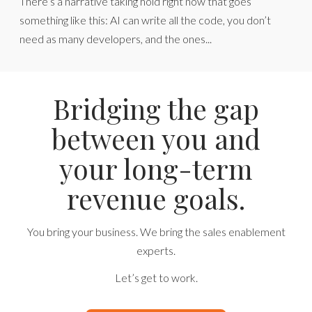
There’s a narrative taking hold right now that goes
something like this: AI can write all the code, you don’t
need as many developers, and the ones...
Bridging the gap
between you and
your long-term
revenue goals.
You bring your business. We bring the sales enablement
experts.
Let’s get to work.