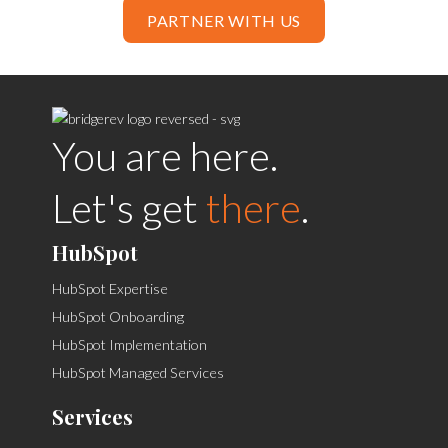
PARTNER WITH US
You are here.
Let's get
there
.
HubSpot
HubSpot Expertise
HubSpot Onboarding
HubSpot Implementation
HubSpot Managed Services
Services