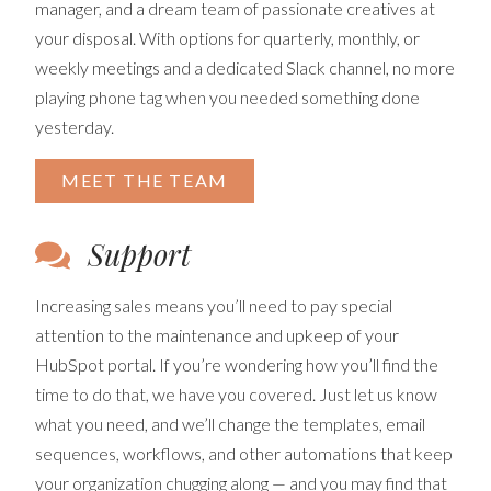
manager, and a dream team of passionate creatives at
your disposal. With options for quarterly, monthly, or
weekly meetings and a dedicated Slack channel, no more
playing phone tag when you needed something done
yesterday.
MEET THE TEAM
Support
Increasing sales means you’ll need to pay special
attention to the maintenance and upkeep of your
HubSpot portal. If you’re wondering how you’ll find the
time to do that, we have you covered. Just let us know
what you need, and we’ll change the templates, email
sequences, workflows, and other automations that keep
your organization chugging along — and you may find that