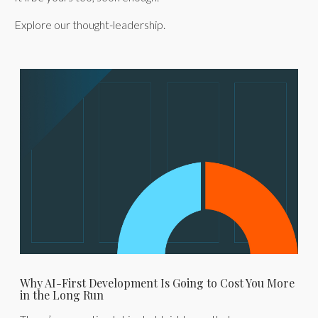
Explore our thought-leadership.
Why AI-First Development Is Going to Cost You More
in the Long Run