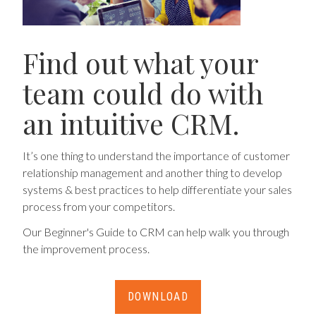
Find out what your
team could do with
an intuitive CRM.
It’s one thing to understand the importance of customer
relationship management and another thing to develop
systems & best practices to help differentiate your sales
process from your competitors.
Our Beginner's Guide to CRM can help walk you through
the improvement process.
DOWNLOAD