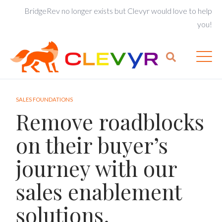
BridgeRev no longer exists but Clevyr would love to help
you!
SALES FOUNDATIONS
Remove roadblocks
on their buyer’s
journey with our
sales enablement
solutions.