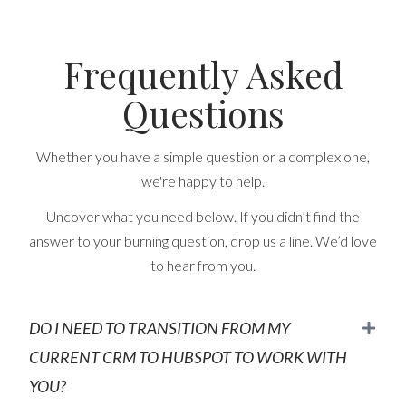
Frequently Asked
Questions
Whether you have a simple question or a complex one,
we're happy to help.
Uncover what you need below. If you didn’t find the
answer to your burning question, drop us a line. We’d love
to hear from you.
DO I NEED TO TRANSITION FROM MY
CURRENT CRM TO HUBSPOT TO WORK WITH
YOU?