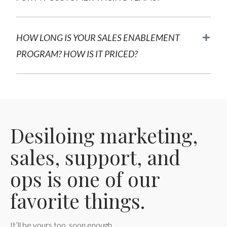
HOW LONG IS YOUR SALES ENABLEMENT
PROGRAM? HOW IS IT PRICED?
Desiloing marketing,
sales, support, and
ops is one of our
favorite things.
It’ll be yours too, soon enough.