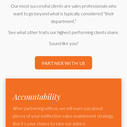
Our most successful clients are sales professionals who
want to go beyond what is typically considered “their
department.”
See what other traits our highest performing clients share.
Sound like you?
PARTNER WITH US
Accountability
After partnering with us, we will warn you about
pieces of your ineffective sales enablement strategy.
But it’s your choice to take our advice.