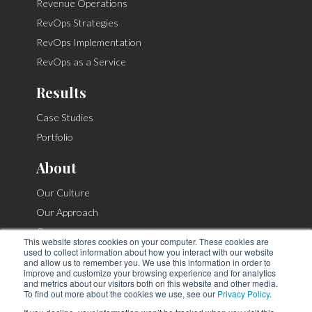
Revenue Operations
RevOps Strategies
RevOps Implementation
RevOps as a Service
Results
Case Studies
Portfolio
About
Our Culture
Our Approach
Careers
This website stores cookies on your computer. These cookies are
Contact
used to collect information about how you interact with our website
and allow us to remember you. We use this information in order to
improve and customize your browsing experience and for analytics
and metrics about our visitors both on this website and other media.
To find out more about the cookies we use, see our
Privacy Policy
.